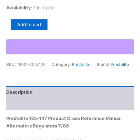
Availability:
1 in stock
Prestolite
Add to cart
125-
147
Product
Cross
Reference
Manual
SKU:
18822-055420
Category:
Prestolite
Brand:
Prestolite
Alternators
Regulators
7/88
quantity
Description
Additional information
Prestolite 125-147 Product Cross Reference Manual
Alternators Regulators 7/88