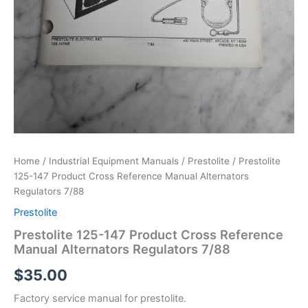
Home
/
Industrial Equipment Manuals
/
Prestolite
/ Prestolite
125-147 Product Cross Reference Manual Alternators
Regulators 7/88
Prestolite
Prestolite 125-147 Product Cross Reference
Manual Alternators Regulators 7/88
$
35.00
Factory service manual for prestolite.