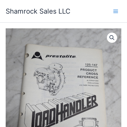
Skip
Shamrock Sales LLC
to
content