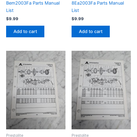
Bem2003Fa Parts Manual
8Ea2003Fa Parts Manual
List
List
$
9.99
$
9.99
Add to cart
Add to cart
Prestolite
Prestolite