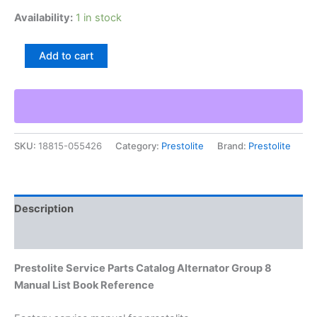
Availability:
1 in stock
Prestolite
Add to cart
Service
Parts
Catalog
Alternator
Group
8
SKU:
18815-055426
Category:
Prestolite
Brand:
Prestolite
Manual
List
Book
Reference
quantity
Description
Additional information
Prestolite Service Parts Catalog Alternator Group 8
Manual List Book Reference