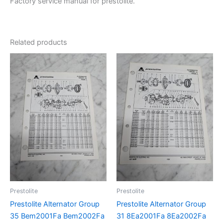
Factory service manual for prestolite.
Related products
Prestolite
Prestolite
Prestolite Alternator Group
Prestolite Alternator Group
35 Bem2001Fa Bem2002Fa
31 8Ea2001Fa 8Ea2002Fa