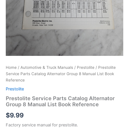
Home
/
Automotive & Truck Manuals
/
Prestolite
/ Prestolite
Service Parts Catalog Alternator Group 8 Manual List Book
Reference
Prestolite
Prestolite Service Parts Catalog Alternator
Group 8 Manual List Book Reference
$
9.99
Factory service manual for prestolite.