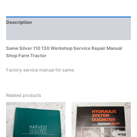
Farm
Tractor
quantity
Description
Additional information
Same Silver 110 130 Workshop Service Repair Manual
Shop Farm Tractor
Factory service manual for same.
Related products