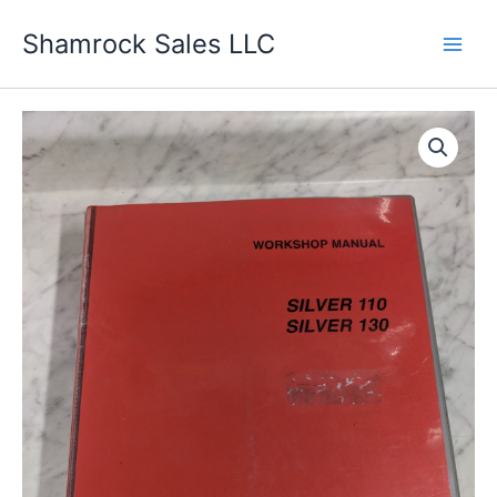
Skip
Shamrock Sales LLC
to
content