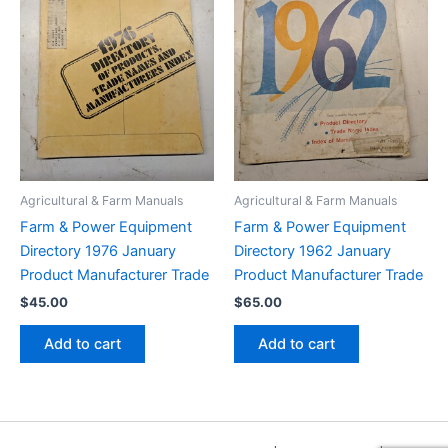
Agricultural & Farm Manuals
Agricultural & Farm Manuals
Farm & Power Equipment
Farm & Power Equipment
Directory 1976 January
Directory 1962 January
Product Manufacturer Trade
Product Manufacturer Trade
$
45.00
$
65.00
Add to cart
Add to cart