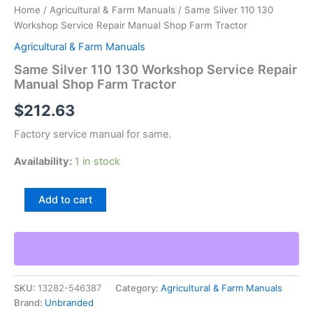
Home
/
Agricultural & Farm Manuals
/ Same Silver 110 130
Workshop Service Repair Manual Shop Farm Tractor
Agricultural & Farm Manuals
Same Silver 110 130 Workshop Service Repair
Manual Shop Farm Tractor
$
212.63
Factory service manual for same.
Availability:
1 in stock
Same
Add to cart
Silver
110
130
Workshop
Service
Repair
SKU:
13282-546387
Category:
Agricultural & Farm Manuals
Manual
Brand:
Unbranded
Shop