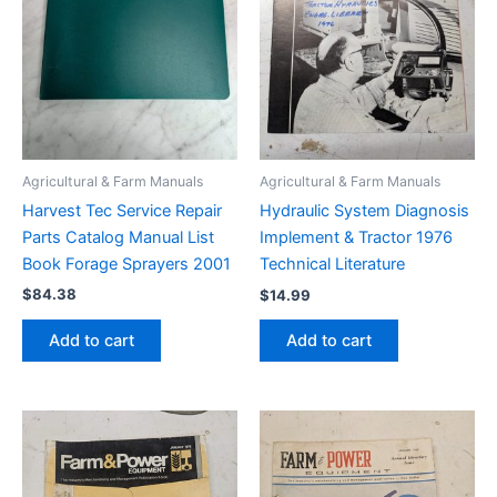
Agricultural & Farm Manuals
Agricultural & Farm Manuals
Harvest Tec Service Repair
Hydraulic System Diagnosis
Parts Catalog Manual List
Implement & Tractor 1976
Book Forage Sprayers 2001
Technical Literature
$
84.38
$
14.99
Add to cart
Add to cart