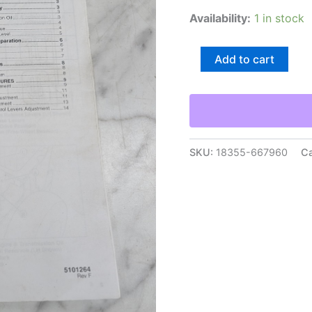
Availability:
1 in stock
Snapper
Add to cart
Pro
Sw20
Series
Walk-
Behind
Mowers
Dealer
SKU:
18355-667960
Ca
Setup
Adjustment
Instructions
quantity