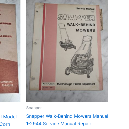
Snapper
Snapper Walk-Behind Mowers Manual
al Model
1-2944 Service Manual Repair
Corn