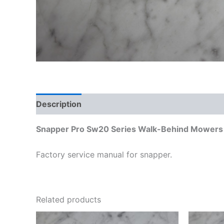
Description
Additional information
Snapper Pro Sw20 Series Walk-Behind Mowers D
Factory service manual for snapper.
Related products