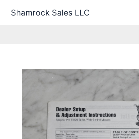
Skip
Shamrock Sales LLC
to
content