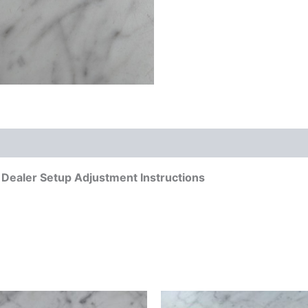
ealer Setup Adjustment Instructions