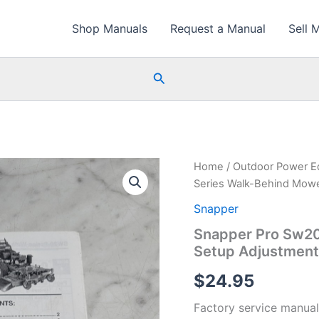
Shop Manuals
Request a Manual
Sell 
Search
Home
/
Outdoor Power E
Series Walk-Behind Mowe
Snapper
Snapper Pro Sw20
Setup Adjustment 
$
24.95
Factory service manual