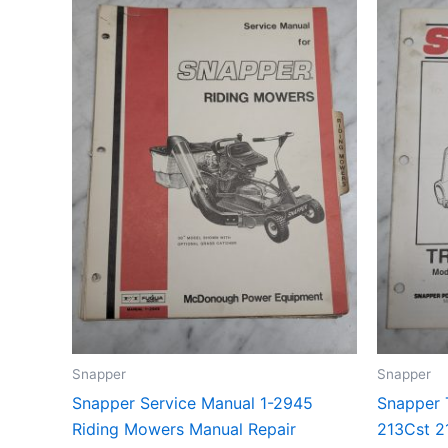
Snapper
Snapper
Snapper Service Manual 1-2945
Snapper 
Riding Mowers Manual Repair
213Cst 2