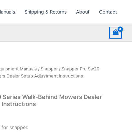
Manuals
Shipping & Returns
About
Contact
quipment Manuals
/
Snapper
/ Snapper Pro Sw20
rs Dealer Setup Adjustment Instructions
 Series Walk-Behind Mowers Dealer
Instructions
 for snapper.