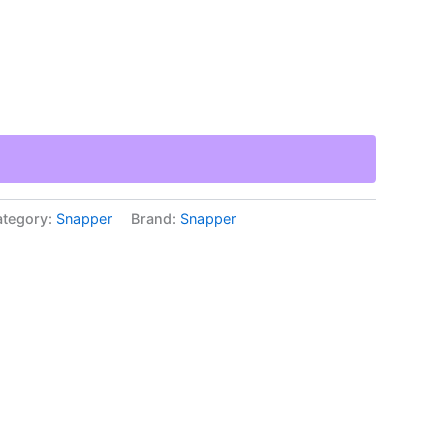
tegory:
Snapper
Brand:
Snapper