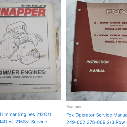
Snapper
Trimmer Engines 212Cst
Fox Operator Service Manu
14Dcst 215Sst Service
249-002 378-008 2/3 Row 