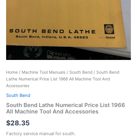
Home
/
Machine Tool Manuals
/
South Bend
/ South Bend
Lathe Numerical Price List 1966 All Machine Tool And
Accessories
South Bend
South Bend Lathe Numerical Price List 1966
All Machine Tool And Accessories
$
28.35
Factory service manual for south.