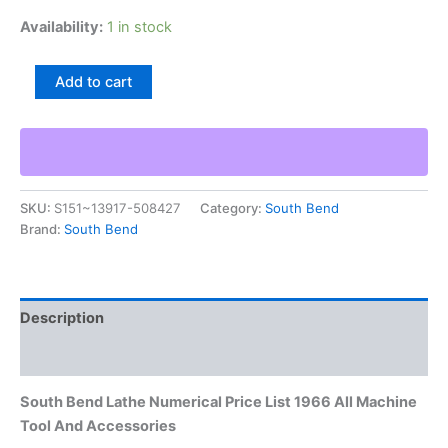
Availability:
1 in stock
South
Add to cart
Bend
Lathe
Numerical
Price
List
1966
SKU:
S151~13917-508427
Category:
South Bend
All
Brand:
South Bend
Machine
Tool
And
Accessories
quantity
Description
Additional information
South Bend Lathe Numerical Price List 1966 All Machine
Tool And Accessories