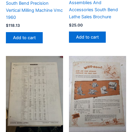
Assemblies And
South Bend Precision
Accessories South Bend
Vertical Milling Machine Vmc
Lathe Sales Brochure
1960
$
25.00
$
118.13
Add to cart
Add to cart