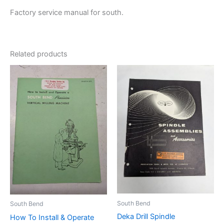
Factory service manual for south.
Related products
South Bend
South Bend
Deka Drill Spindle
How To Install & Operate