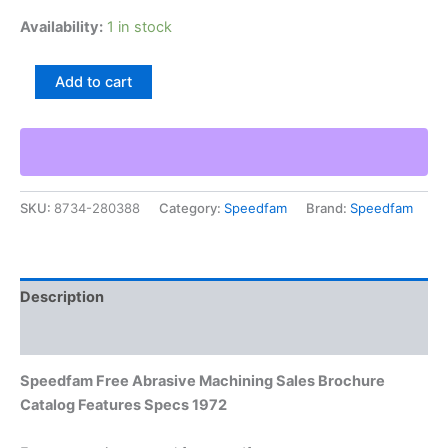
Availability:
1 in stock
Speedfam
Add to cart
Free
Abrasive
Machining
Sales
Brochure
Catalog
SKU:
8734-280388
Category:
Speedfam
Brand:
Speedfam
Features
Specs
1972
quantity
Description
Additional information
Speedfam Free Abrasive Machining Sales Brochure
Catalog Features Specs 1972