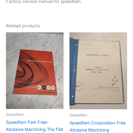
Factory service manual for speedfam.
Related products
Speedfam
Speedfam
Speedfam Fam Free-
Speedfam Corporation Free
Abrasive Machining The Flat
Abrasive Machining