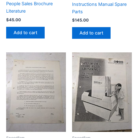
People Sales Brochure
Instructions Manual Spare
Literature
Parts
$
45.00
$
145.00
Add to cart
Add to cart
Speedfam
Speedfam