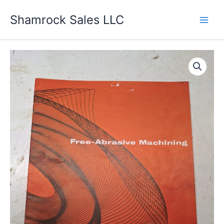
Skip
Shamrock Sales LLC
to
content