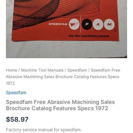
Home
/
Machine Tool Manuals
/
Speedfam
/ Speedfam Free
Abrasive Machining Sales Brochure Catalog Features Specs
1972
Speedfam
Speedfam Free Abrasive Machining Sales
Brochure Catalog Features Specs 1972
$
58.97
Factory service manual for speedfam.