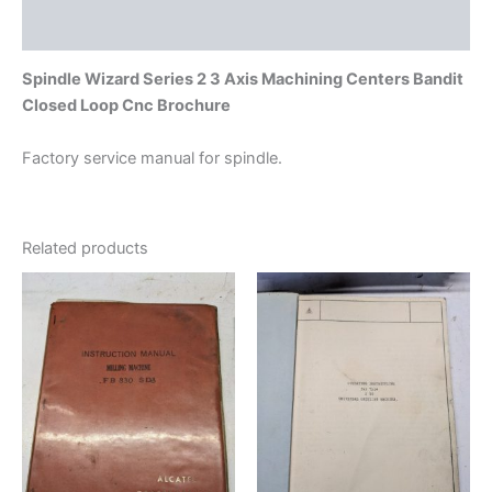
quantity
Additional information
Spindle Wizard Series 2 3 Axis Machining Centers Bandit
Closed Loop Cnc Brochure
Factory service manual for spindle.
Related products