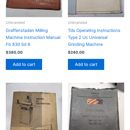
Unbranded
Unbranded
Graffenstaden Milling
Tds Operating Instructions
Machine Instruction Manual
Type 2 Uc Universal
Fb 830 Sd 8
Grinding Machine
$
380.00
$
240.00
Add to cart
Add to cart