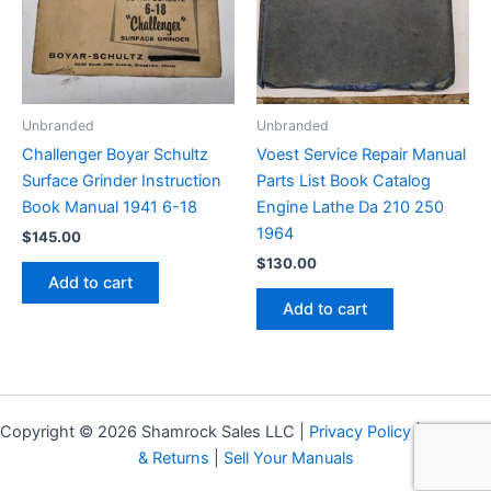
Unbranded
Unbranded
Challenger Boyar Schultz
Voest Service Repair Manual
Surface Grinder Instruction
Parts List Book Catalog
Book Manual 1941 6-18
Engine Lathe Da 210 250
1964
$
145.00
$
130.00
Add to cart
Add to cart
Copyright © 2026 Shamrock Sales LLC |
Privacy Policy
|
Shipping
& Returns
|
Sell Your Manuals