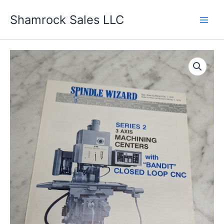
Skip
Shamrock Sales LLC
to
content