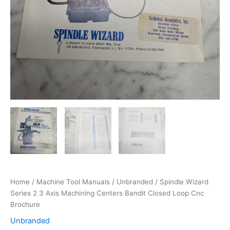
Home
/
Machine Tool Manuals
/
Unbranded
/ Spindle Wizard
Series 2 3 Axis Machining Centers Bandit Closed Loop Cnc
Brochure
Unbranded