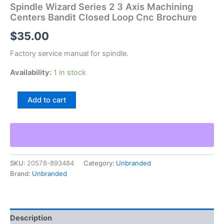
Spindle Wizard Series 2 3 Axis Machining
Centers Bandit Closed Loop Cnc Brochure
$
35.00
Factory service manual for spindle.
Availability:
1 in stock
Spindle
Add to cart
Wizard
Series
2
3
Axis
Machining
SKU:
20578-893484
Category:
Unbranded
Centers
Brand:
Unbranded
Bandit
Closed
Loop
Cnc
Brochure
Description