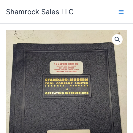
Skip
Shamrock Sales LLC
to
content