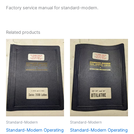
Factory service manual for standard-modern.
Related products
Standard-Modern
Standard-Modern
Standard-Modern Operating
Standard-Modern Operating