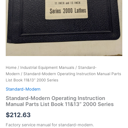
Home
/
Industrial Equipment Manuals
/
Standard-
Modern
/ Standard-Modern Operating Instruction Manual Parts
List Book 11&13” 2000 Series
Standard-Modern
Standard-Modern Operating Instruction
Manual Parts List Book 11&13” 2000 Series
$
212.63
Factory service manual for standard-modern.