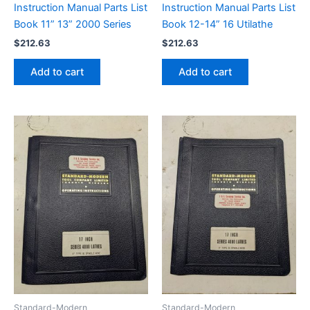
Instruction Manual Parts List
Instruction Manual Parts List
Book 11” 13” 2000 Series
Book 12-14” 16 Utilathe
$
212.63
$
212.63
Add to cart
Add to cart
Standard-Modern
Standard-Modern