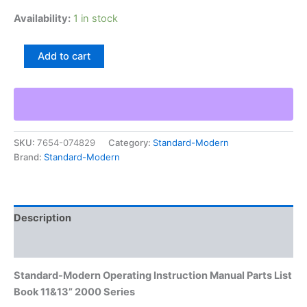
Availability:
1 in stock
Standard-
Add to cart
Modern
Operating
Instruction
Manual
Parts
List
SKU:
7654-074829
Category:
Standard-Modern
Book
Brand:
Standard-Modern
11&13”
2000
Series
quantity
Description
Additional information
Standard-Modern Operating Instruction Manual Parts List
Book 11&13” 2000 Series