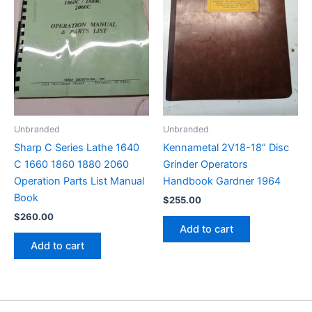
Unbranded
Unbranded
Sharp C Series Lathe 1640
Kennametal 2V18-18” Disc
C 1660 1860 1880 2060
Grinder Operators
Operation Parts List Manual
Handbook Gardner 1964
Book
$
255.00
$
260.00
Add to cart
Add to cart