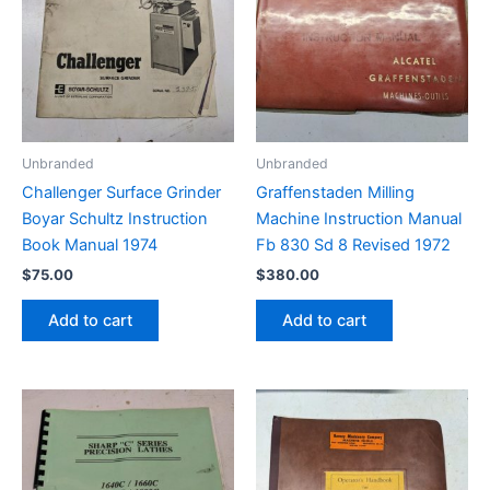
Unbranded
Unbranded
Challenger Surface Grinder
Graffenstaden Milling
Boyar Schultz Instruction
Machine Instruction Manual
Book Manual 1974
Fb 830 Sd 8 Revised 1972
$
75.00
$
380.00
Add to cart
Add to cart