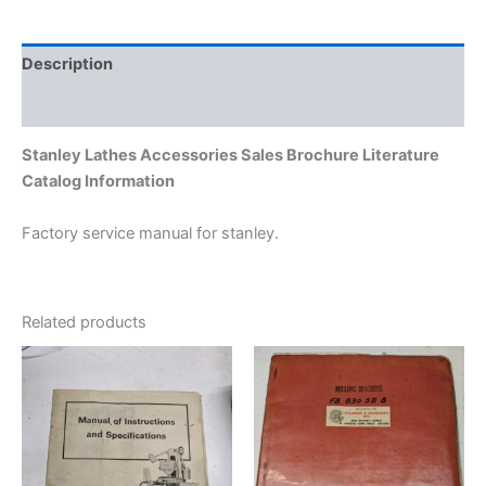
Description
Additional information
Stanley Lathes Accessories Sales Brochure Literature
Catalog Information
Factory service manual for stanley.
Related products