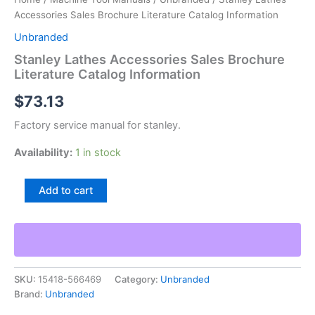
Accessories Sales Brochure Literature Catalog Information
Unbranded
Stanley Lathes Accessories Sales Brochure
Literature Catalog Information
$
73.13
Factory service manual for stanley.
Availability:
1 in stock
Stanley
Add to cart
Lathes
Accessories
Sales
Brochure
Literature
Catalog
SKU:
15418-566469
Category:
Unbranded
Information
Brand:
Unbranded
quantity