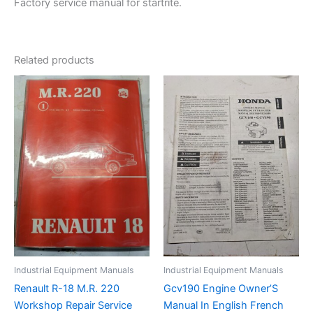
Factory service manual for startrite.
Related products
Industrial Equipment Manuals
Industrial Equipment Manuals
Renault R-18 M.R. 220
Gcv190 Engine Owner’S
Workshop Repair Service
Manual In English French