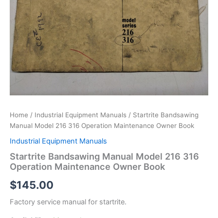
Home
/
Industrial Equipment Manuals
/ Startrite Bandsawing
Manual Model 216 316 Operation Maintenance Owner Book
Industrial Equipment Manuals
Startrite Bandsawing Manual Model 216 316
Operation Maintenance Owner Book
$
145.00
Factory service manual for startrite.