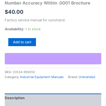
Number Accuracy Within .0001 Brochure
$
40.00
Factory service manual for sunstrand.
Availability:
1 in stock
Sunstrand
Add to cart
Bc-
1
Bench
Centers
Bulletin
Number
SKU:
20534-869050
Accuracy
Category:
Industrial Equipment Manuals
Brand:
Unbranded
Within
.0001
Brochure
quantity
Description