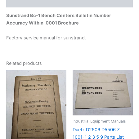
Additional information
Sunstrand Bc-1 Bench Centers Bulletin Number
Accuracy Within .0001 Brochure
Factory service manual for sunstrand.
Related products
Industrial Equipment Manuals
Duetz D2506 D5506 Z
1001-1 2 3 5 9 Parts List