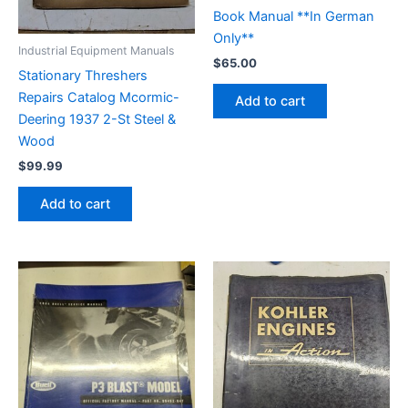
Book Manual **In German
Only**
Industrial Equipment Manuals
$
65.00
Stationary Threshers
Repairs Catalog Mcormic-
Add to cart
Deering 1937 2-St Steel &
Wood
$
99.99
Add to cart