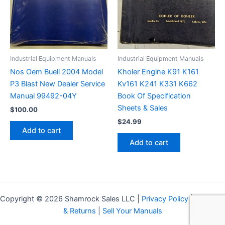
Industrial Equipment Manuals
Industrial Equipment Manuals
Nos Oem Buell 2004 Model
Kholer Engine K91 K161
P3 Blast New Dealer Service
Kv161 K241 K331 K662
Manual 99492-04Y
Book Of Specification
Sheets & Sales
$
100.00
$
24.99
Add to cart
Add to cart
Copyright © 2026 Shamrock Sales LLC |
Privacy Policy
|
Shipping
& Returns
|
Sell Your Manuals