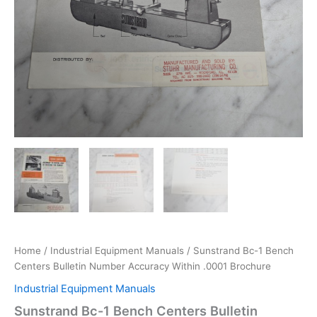
Home
/
Industrial Equipment Manuals
/ Sunstrand Bc-1 Bench
Centers Bulletin Number Accuracy Within .0001 Brochure
Industrial Equipment Manuals
Sunstrand Bc-1 Bench Centers Bulletin