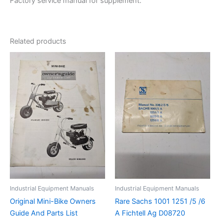
Factory service manual for supplement.
Related products
Industrial Equipment Manuals
Industrial Equipment Manuals
Original Mini-Bike Owners
Rare Sachs 1001 1251 /5 /6
Guide And Parts List
A Fichtell Ag D08720