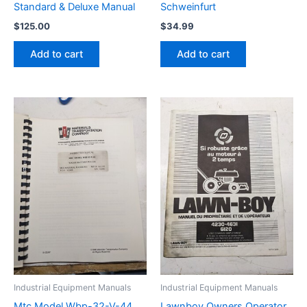
Standard & Deluxe Manual
Schweinfurt
$
125.00
$
34.99
Add to cart
Add to cart
Industrial Equipment Manuals
Industrial Equipment Manuals
Mtc Model Wbp-32-V-44
Lawnboy Owners Operator