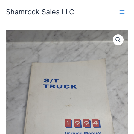
Skip
Shamrock Sales LLC
to
content