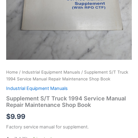
Home
/
Industrial Equipment Manuals
/ Supplement S/T Truck
1994 Service Manual Repair Maintenance Shop Book
Industrial Equipment Manuals
Supplement S/T Truck 1994 Service Manual
Repair Maintenance Shop Book
$
9.99
Factory service manual for supplement.