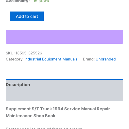
Availability:
1 in stock
Supplement
Add to cart
S/T
Truck
1994
Service
Manual
Repair
SKU:
18595-325526
Maintenance
Category:
Industrial Equipment Manuals
Brand:
Unbranded
Shop
Book
quantity
Description
Additional information
Supplement S/T Truck 1994 Service Manual Repair
Maintenance Shop Book