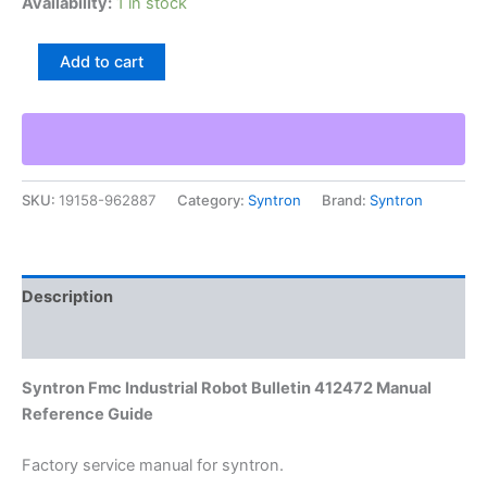
Availability:
1 in stock
Syntron
Add to cart
Fmc
Industrial
Robot
Bulletin
412472
Manual
SKU:
19158-962887
Category:
Syntron
Brand:
Syntron
Reference
Guide
quantity
Description
Additional information
Syntron Fmc Industrial Robot Bulletin 412472 Manual
Reference Guide
Factory service manual for syntron.