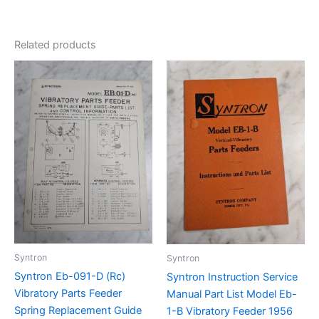
Related products
Syntron
Syntron
Syntron Eb-091-D (Rc)
Syntron Instruction Service
Vibratory Parts Feeder
Manual Part List Model Eb-
Spring Replacement Guide
1-B Vibratory Feeder 1956