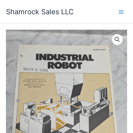
Skip
Shamrock Sales LLC
to
content