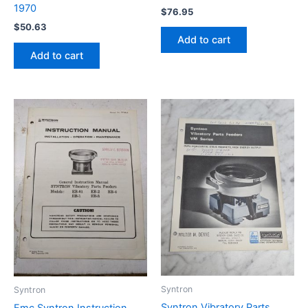
1970
$
76.95
$
50.63
Add to cart
Add to cart
Syntron
Syntron
Syntron Vibratory Parts