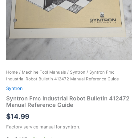
Home
/
Machine Tool Manuals
/
Syntron
/ Syntron Fmc
Industrial Robot Bulletin 412472 Manual Reference Guide
Syntron
Syntron Fmc Industrial Robot Bulletin 412472
Manual Reference Guide
$
14.99
Factory service manual for syntron.