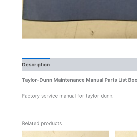
Description
Additional information
Taylor-Dunn Maintenance Manual Parts List Bo
Factory service manual for taylor-dunn.
Related products