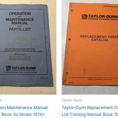
nn
Taylor-Dunn
unn Maintenance Manual
Taylor-Dunn Replacement Pa
st Book Ss Model 1974+
List Catalog Manual Book 1