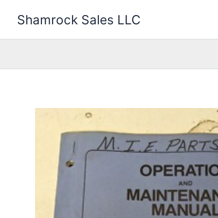
Skip
Shamrock Sales LLC
to
content