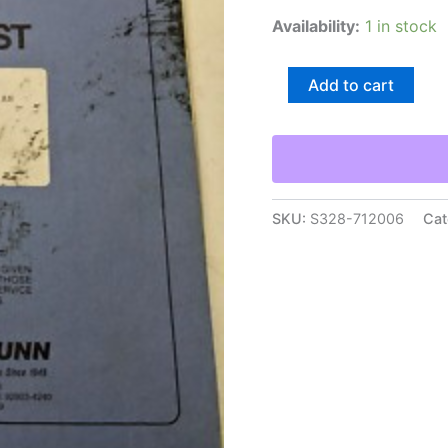
Availability:
1 in stock
Taylor-
Add to cart
Dunn
Maintenance
Manual
Parts
List
Book
1159
SKU:
S328-712006
Cat
Sc
170-
71
An
1979+
quantity