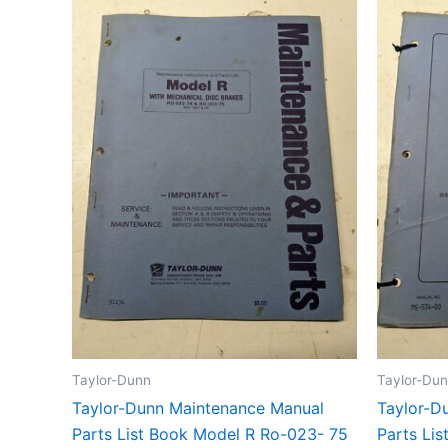
Taylor-Dunn
Taylor-Du
Taylor-Dunn Maintenance Manual
Taylor-D
Parts List Book Model R Ro-023- 75
Parts Li