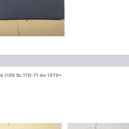
ok 1159 Sc 170-71 An 1979+