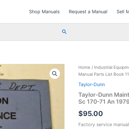
Shop Manuals
Request a Manual
Sell 
Search
Home
/
Industrial Equip
Manual Parts List Book 1
Taylor-Dunn
Taylor-Dunn Maint
Sc 170-71 An 197
$
95.00
Factory service manual