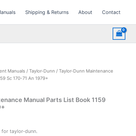
Manuals
Shipping & Returns
About
Contact
ment Manuals
/
Taylor-Dunn
/ Taylor-Dunn Maintenance
159 Sc 170-71 An 1979+
enance Manual Parts List Book 1159
9+
 for taylor-dunn.