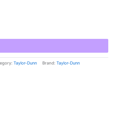
egory:
Taylor-Dunn
Brand:
Taylor-Dunn