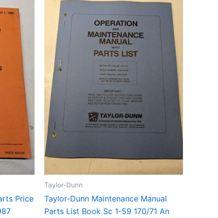
Taylor-Dunn
rts Price
Taylor-Dunn Maintenance Manual
987
Parts List Book Sc 1-59 170/71 An