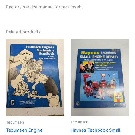
Factory service manual for tecumseh.
Related products
Tecumseh
Tecumseh
Haynes Techbook Small
Tecumseh Engine