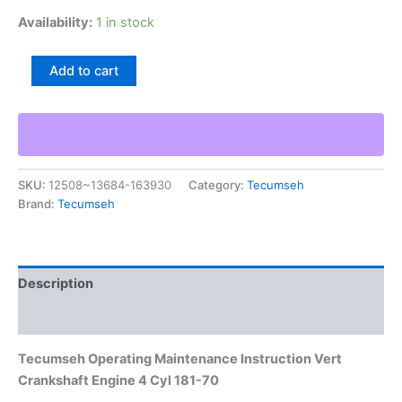
Availability:
1 in stock
Tecumseh
Add to cart
Operating
Maintenance
Instruction
Vert
Crankshaft
Engine
SKU:
12508~13684-163930
Category:
Tecumseh
4
Brand:
Tecumseh
Cyl
181-
70
quantity
Description
Additional information
Tecumseh Operating Maintenance Instruction Vert
Crankshaft Engine 4 Cyl 181-70