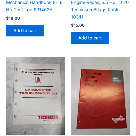
Engine Repair, 5.5 Hp T0 20
Mechanics Handbook 8-18
Tecumseh Briggs Kohler
Hp Cast Iron 691462A
10341
$
18.00
$
15.00
Add to cart
Add to cart