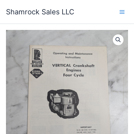
Skip
Shamrock Sales LLC
to
content