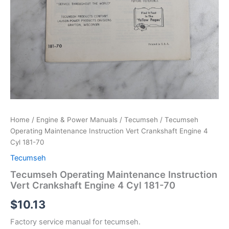
Home
/
Engine & Power Manuals
/
Tecumseh
/ Tecumseh
Operating Maintenance Instruction Vert Crankshaft Engine 4
Cyl 181-70
Tecumseh
Tecumseh Operating Maintenance Instruction
Vert Crankshaft Engine 4 Cyl 181-70
$
10.13
Factory service manual for tecumseh.