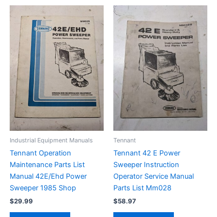
Industrial Equipment Manuals
Tennant
Tennant Operation
Tennant 42 E Power
Maintenance Parts List
Sweeper Instruction
Manual 42E/Ehd Power
Operator Service Manual
Sweeper 1985 Shop
Parts List Mm028
$
29.99
$
58.97