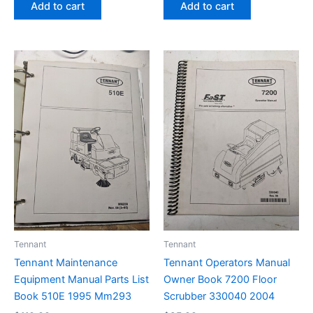
Add to cart
Add to cart
Tennant
Tennant
Tennant Maintenance
Tennant Operators Manual
Equipment Manual Parts List
Owner Book 7200 Floor
Book 510E 1995 Mm293
Scrubber 330040 2004