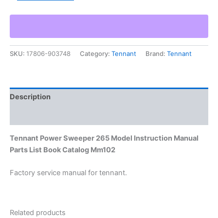
Sweeper
265
Model
Instruction
Manual
SKU:
17806-903748
Category:
Tennant
Brand:
Tennant
Parts
List
Book
Catalog
Mm102
Description
quantity
Additional information
Tennant Power Sweeper 265 Model Instruction Manual
Parts List Book Catalog Mm102
Factory service manual for tennant.
Related products