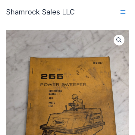
Skip
Shamrock Sales LLC
to
content