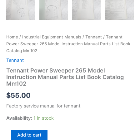
Home
/
Industrial Equipment Manuals
/
Tennant
/ Tennant
Power Sweeper 265 Model Instruction Manual Parts List Book
Catalog Mm102
Tennant
Tennant Power Sweeper 265 Model
Instruction Manual Parts List Book Catalog
Mm102
$
55.00
Factory service manual for tennant.
Availability:
1 in stock
Tennant
Add to cart
Power