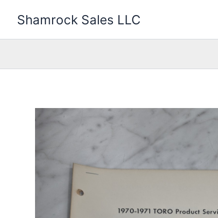
Skip
Shamrock Sales LLC
to
content