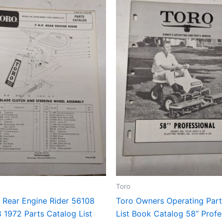
Toro
 Rear Engine Rider 56108
Toro Owners Operating Par
 1972 Parts Catalog List
List Book Catalog 58” Profe