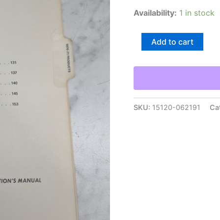
Availability:
1 in stock
Toro
Add to cart
Product
Servicing
Manual
Mower
Repair
Manual
Service
SKU:
15120-062191
Ca
Shop
Book
1970-
1971
quantity