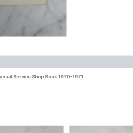
anual Service Shop Book 1970-1971