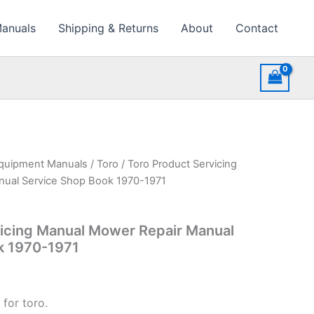
Manuals
Shipping & Returns
About
Contact
quipment Manuals
/
Toro
/ Toro Product Servicing
ual Service Shop Book 1970-1971
vicing Manual Mower Repair Manual
k 1970-1971
for toro.