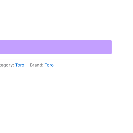
tegory:
Toro
Brand:
Toro