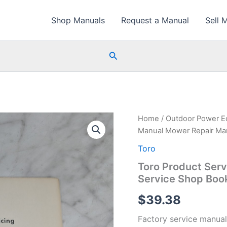
Shop Manuals
Request a Manual
Sell 
Search
Home
/
Outdoor Power E
Manual Mower Repair Man
Toro
Toro Product Ser
Service Shop Boo
$
39.38
Factory service manual 