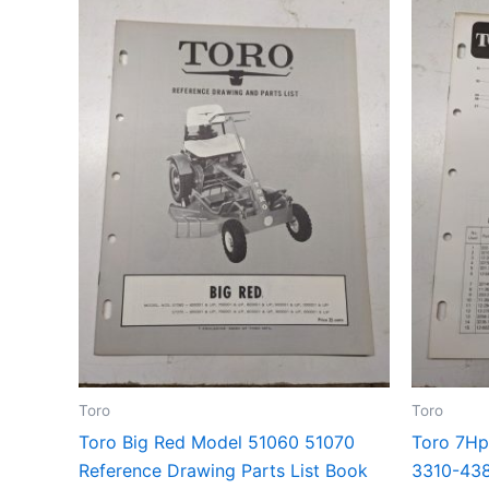
Toro
Toro
Toro Big Red Model 51060 51070
Toro 7Hp
Reference Drawing Parts List Book
3310-438