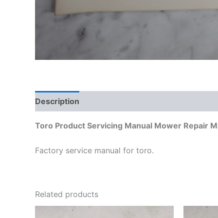
Description
Additional information
Toro Product Servicing Manual Mower Repair M
Factory service manual for toro.
Related products