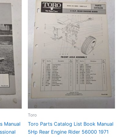
Toro
ts Manual
Toro Parts Catalog List Book Manual
ssional
5Hp Rear Engine Rider 56000 1971