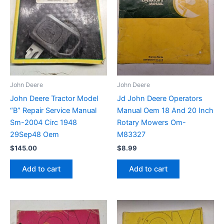
John Deere
John Deere
John Deere Tractor Model
Jd John Deere Operators
“B” Repair Service Manual
Manual Oem 18 And 20 Inch
Sm-2004 Circ 1948
Rotary Mowers Om-
29Sep48 Oem
M83327
$
145.00
$
8.99
Add to cart
Add to cart