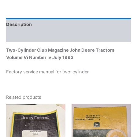
Number
Iv
July
1993
Description
quantity
Additional information
Two-Cylinder Club Magazine John Deere Tractors
Volume Vi Number Iv July 1993
Factory service manual for two-cylinder.
Related products