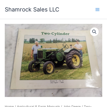
Skip
Shamrock Sales LLC
to
content
Home
/
Agricultural & Farm Manuals
/
John Deere
/ Two-