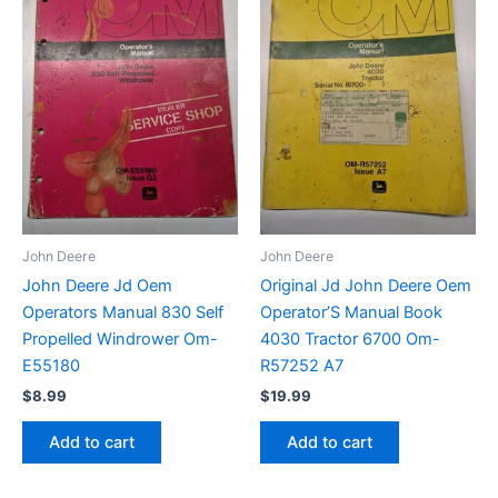
John Deere
John Deere
John Deere Jd Oem
Original Jd John Deere Oem
Operators Manual 830 Self
Operator’S Manual Book
Propelled Windrower Om-
4030 Tractor 6700 Om-
E55180
R57252 A7
$
8.99
$
19.99
Add to cart
Add to cart