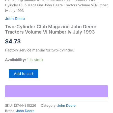
Cylinder Club Magazine John Deere Tractors Volume Vi Number
Iv July 1993
John Deere
Two-Cylinder Club Magazine John Deere
Tractors Volume Vi Number Iv July 1993
$
4.73
Factory service manual for two-cylinder.
Availability:
1 in stock
Two-
Add to cart
Cylinder
Club
Magazine
John
Deere
Tractors
SKU:
12744-818226
Category:
John Deere
Volume
Brand:
John Deere
Vi