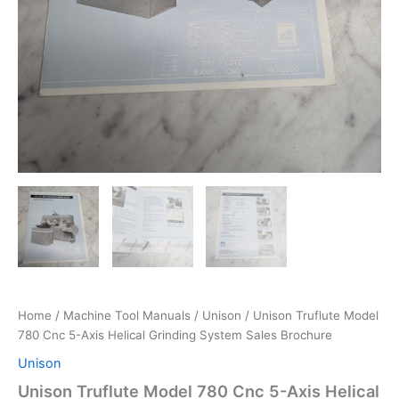
Home
/
Machine Tool Manuals
/
Unison
/ Unison Truflute Model
780 Cnc 5-Axis Helical Grinding System Sales Brochure
Unison
Unison Truflute Model 780 Cnc 5-Axis Helical