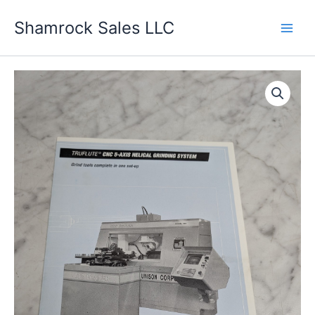
Skip
Shamrock Sales LLC
to
content