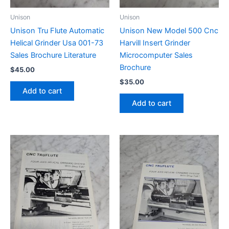
Unison
Unison
Unison Tru Flute Automatic
Unison New Model 500 Cnc
Helical Grinder Usa 001-73
Harvill Insert Grinder
Sales Brochure Literature
Microcomputer Sales
Brochure
$
45.00
$
35.00
Add to cart
Add to cart