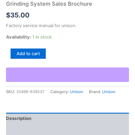
Grinding System Sales Brochure
$
35.00
Factory service manual for unison.
Availability:
1 in stock
Unison
Add to cart
Truflute
Model
780
Cnc
5-
Axis
SKU:
20496-639537
Category:
Unison
Brand:
Unison
Helical
Grinding
System
Sales
Brochure
Description
quantity
Additional information