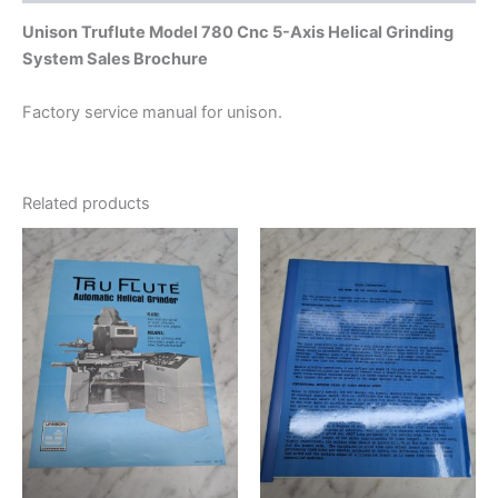
Unison Truflute Model 780 Cnc 5-Axis Helical Grinding
System Sales Brochure
Factory service manual for unison.
Related products