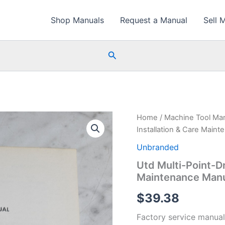
Shop Manuals
Request a Manual
Sell 
Search
Home
/
Machine Tool Ma
Installation & Care Main
Unbranded
Utd Multi-Point-Dri
Maintenance Manu
$
39.38
Factory service manual 