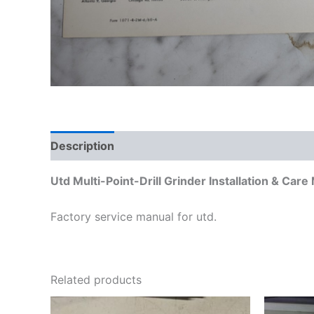
Description
Additional information
Utd Multi-Point-Drill Grinder Installation & Ca
Factory service manual for utd.
Related products