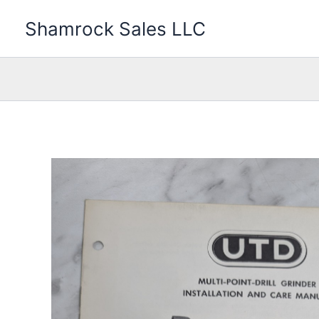
Skip
Shamrock Sales LLC
to
content