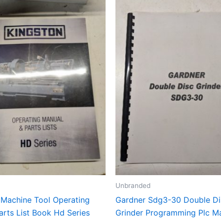
Unbranded
 Machine Tool Operating
Gardner Sdg3-30 Double Di
arts List Book Hd Series
Grinder Programming Plc M