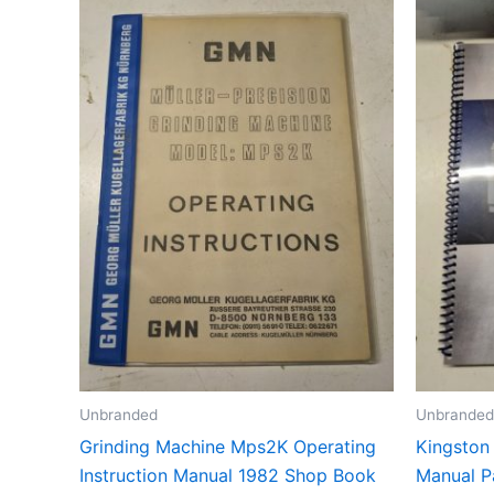
Unbranded
Unbranded
Grinding Machine Mps2K Operating
Kingston
Instruction Manual 1982 Shop Book
Manual P