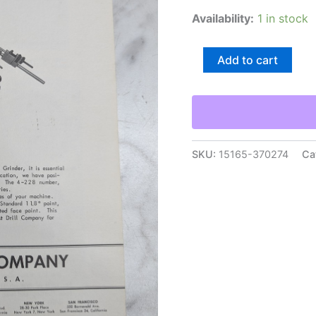
Availability:
1 in stock
Utd
Add to cart
Multi-
Point-
Drill
Grinder
Installation
&
Care
SKU:
15165-370274
Ca
Maintenance
Manual
Union
Twist
quantity