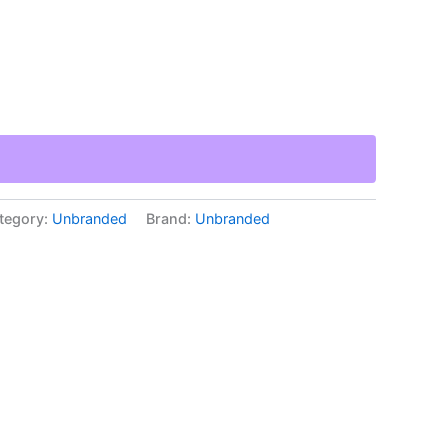
tegory:
Unbranded
Brand:
Unbranded