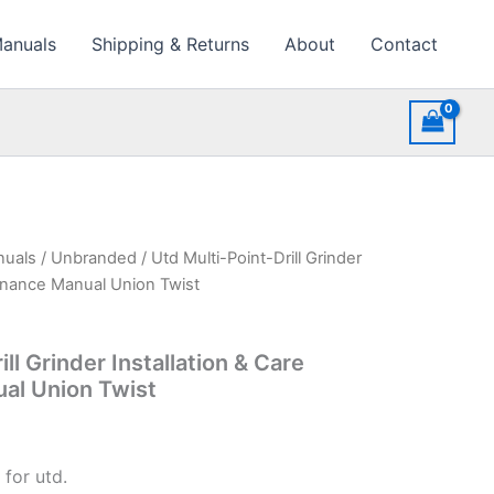
Manuals
Shipping & Returns
About
Contact
nuals
/
Unbranded
/ Utd Multi-Point-Drill Grinder
tenance Manual Union Twist
ll Grinder Installation & Care
al Union Twist
for utd.