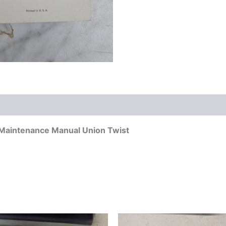
re Maintenance Manual Union Twist