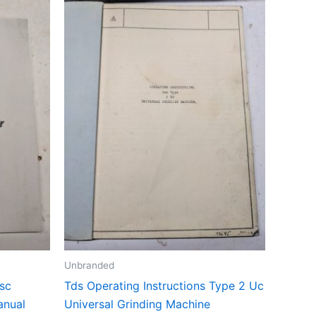
Unbranded
sc
Tds Operating Instructions Type 2 Uc
anual
Universal Grinding Machine