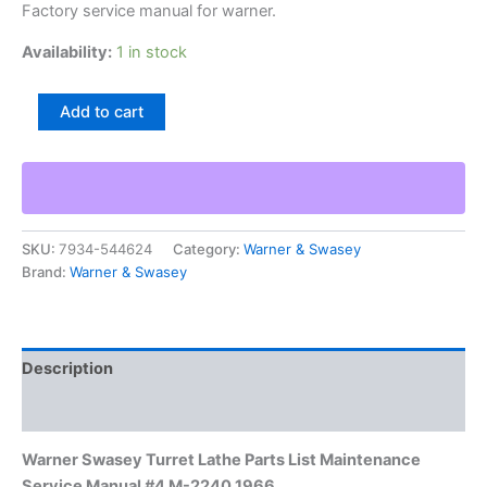
Factory service manual for warner.
Availability:
1 in stock
Warner
Add to cart
Swasey
Turret
Lathe
Parts
List
Maintenance
SKU:
7934-544624
Category:
Warner & Swasey
Service
Brand:
Warner & Swasey
Manual
#4
M-
2240
1966
Description
quantity
Additional information
Warner Swasey Turret Lathe Parts List Maintenance
Service Manual #4 M-2240 1966