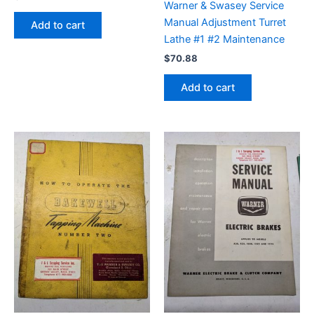
Warner & Swasey Service
Manual Adjustment Turret
Add to cart
Lathe #1 #2 Maintenance
$
70.88
Add to cart