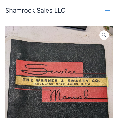
Skip
Shamrock Sales LLC
to
content