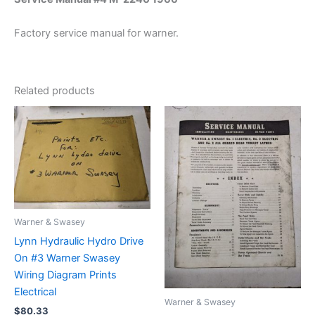
Factory service manual for warner.
Related products
Warner & Swasey
Lynn Hydraulic Hydro Drive
On #3 Warner Swasey
Wiring Diagram Prints
Electrical
Warner & Swasey
$
80.33