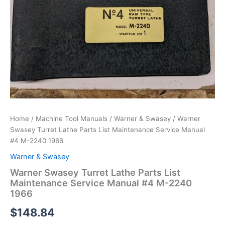
Home
/
Machine Tool Manuals
/
Warner & Swasey
/ Warner
Swasey Turret Lathe Parts List Maintenance Service Manual
#4 M-2240 1966
Warner & Swasey
Warner Swasey Turret Lathe Parts List
Maintenance Service Manual #4 M-2240
1966
$
148.84