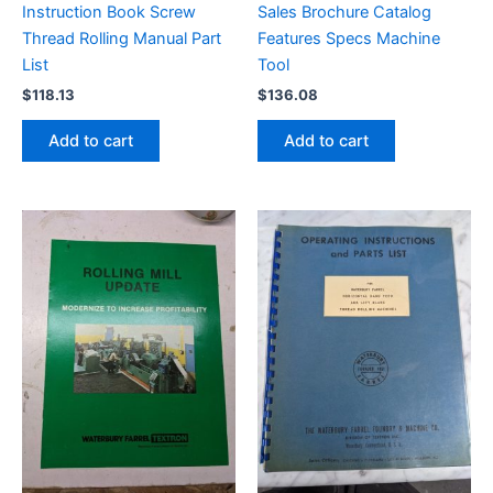
Instruction Book Screw
Sales Brochure Catalog
Thread Rolling Manual Part
Features Specs Machine
List
Tool
$
118.13
$
136.08
Add to cart
Add to cart