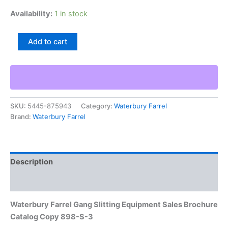
Availability:
1 in stock
Waterbury
Add to cart
Farrel
Gang
Slitting
Equipment
Sales
Brochure
SKU:
5445-875943
Category:
Waterbury Farrel
Catalog
Brand:
Waterbury Farrel
Copy
898-
S-
3
quantity
Description
Additional information
Waterbury Farrel Gang Slitting Equipment Sales Brochure
Catalog Copy 898-S-3