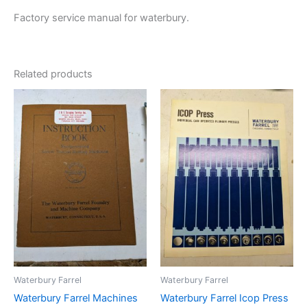
Factory service manual for waterbury.
Related products
Waterbury Farrel
Waterbury Farrel
Waterbury Farrel Machines
Waterbury Farrel Icop Press