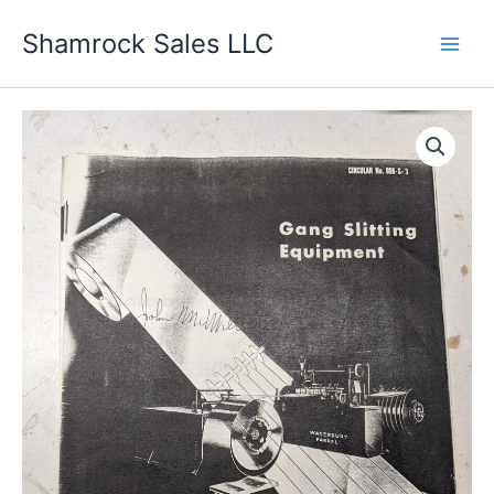
Skip
Shamrock Sales LLC
to
content