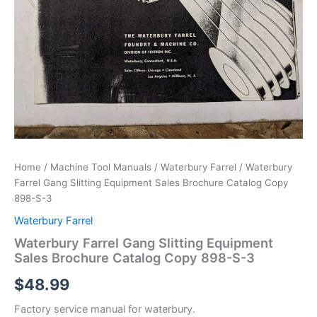
Home
/
Machine Tool Manuals
/
Waterbury Farrel
/ Waterbury
Farrel Gang Slitting Equipment Sales Brochure Catalog Copy
898-S-3
Waterbury Farrel
Waterbury Farrel Gang Slitting Equipment
Sales Brochure Catalog Copy 898-S-3
$
48.99
Factory service manual for waterbury.