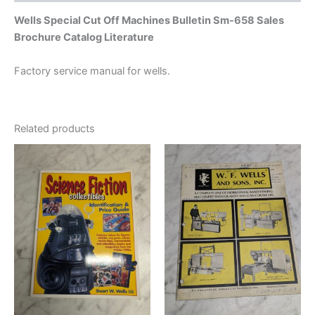
Wells Special Cut Off Machines Bulletin Sm-658 Sales
Brochure Catalog Literature
Factory service manual for wells.
Related products