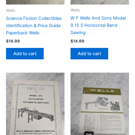
Wells
Wells
W F Wells And Sons Model
Science Fiction Collectibles
9 15 S Horizontal Band
Identification & Price Guide
Sawing
Paperback Wells
$
14.99
$
14.99
Add to cart
Add to cart