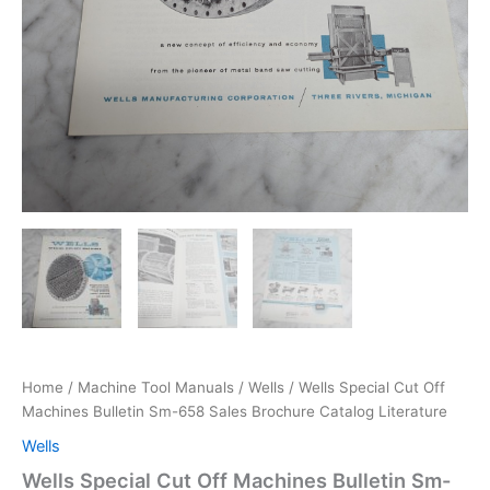
Home
/
Machine Tool Manuals
/
Wells
/ Wells Special Cut Off
Machines Bulletin Sm-658 Sales Brochure Catalog Literature
Wells
Wells Special Cut Off Machines Bulletin Sm-