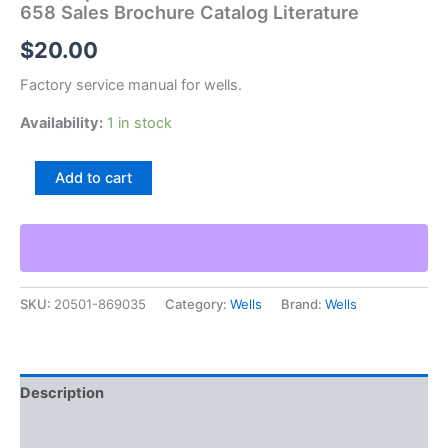
658 Sales Brochure Catalog Literature
$
20.00
Factory service manual for wells.
Availability:
1 in stock
Wells
Add to cart
Special
Cut
Off
Machines
Bulletin
Sm-
SKU:
20501-869035
Category:
Wells
Brand:
Wells
658
Sales
Brochure
Catalog
Literature
Description
quantity
Additional information