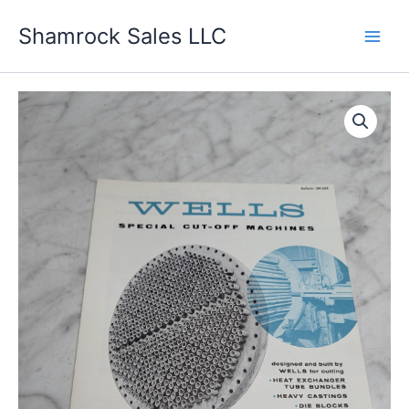
Skip
Shamrock Sales LLC
to
content