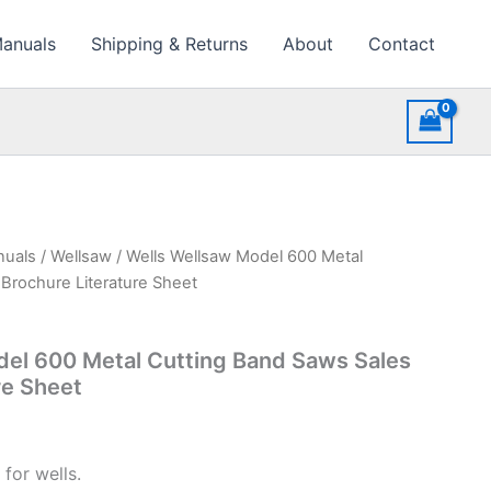
Manuals
Shipping & Returns
About
Contact
nuals
/
Wellsaw
/ Wells Wellsaw Model 600 Metal
Brochure Literature Sheet
del 600 Metal Cutting Band Saws Sales
re Sheet
for wells.