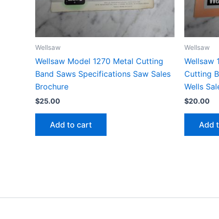
Wellsaw
Wellsaw
Wellsaw Model 1270 Metal Cutting
Wellsaw 
Band Saws Specifications Saw Sales
Cutting 
Brochure
Wells Sal
$
25.00
$
20.00
Add to cart
Add t