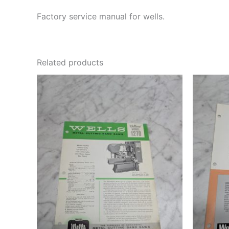
Factory service manual for wells.
Related products