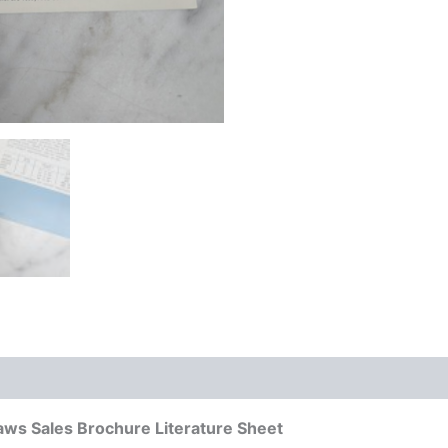
ws Sales Brochure Literature Sheet