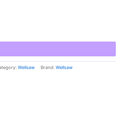
ategory:
Wellsaw
Brand:
Wellsaw