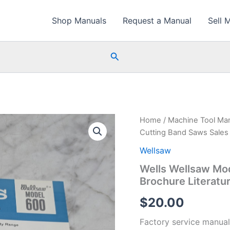
Shop Manuals
Request a Manual
Sell 
Search
Home
/
Machine Tool Ma
Cutting Band Saws Sales 
Wellsaw
Wells Wellsaw Mo
Brochure Literatu
$
20.00
Factory service manual 