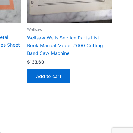
Wellsaw
etal
Wellsaw Wells Service Parts List
les Sheet
Book Manual Model #600 Cutting
Band Saw Machine
$
133.60
Add to cart