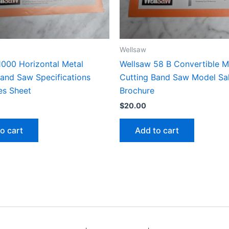
Wellsaw
1000 Horizontal Metal
Wellsaw 58 B Convertible M
Band Saw Specifications
Cutting Band Saw Model Sa
es Sheet
Brochure
$
20.00
o cart
Add to cart