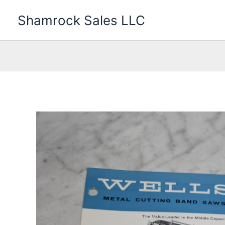
Skip
Shamrock Sales LLC
to
content