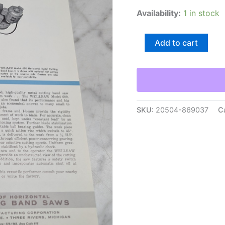
Availability:
1 in stock
Wells
Add to cart
Wellsaw
Model
600
Metal
Cutting
Band
Saws
SKU:
20504-869037
C
Sales
Brochure
Literature
Sheet
quantity