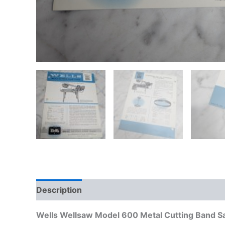
Description
Additional information
Wells Wellsaw Model 600 Metal Cutting Band Sa