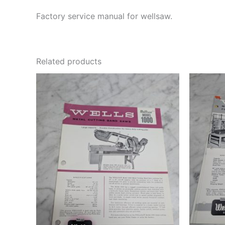
Factory service manual for wellsaw.
Related products