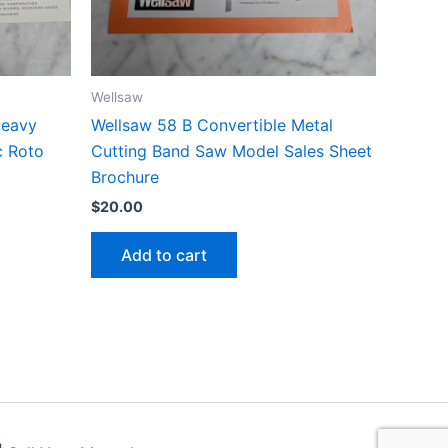
Wellsaw
Heavy
Wellsaw 58 B Convertible Metal
c Roto
Cutting Band Saw Model Sales Sheet
Brochure
$
20.00
Add to cart