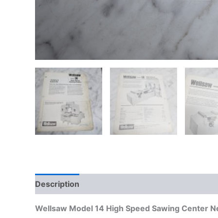
Description
Additional information
Wellsaw Model 14 High Speed Sawing Center Ne