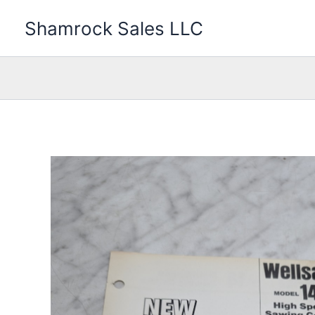
Skip
Shamrock Sales LLC
to
content