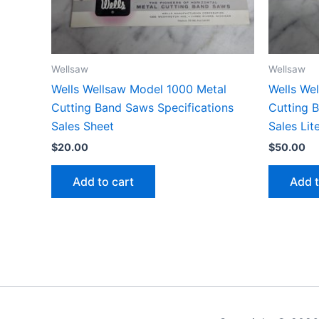
Wellsaw
Wellsaw
Wells Wellsaw Model 1000 Metal
Wells We
Cutting Band Saws Specifications
Cutting 
Sales Sheet
Sales Lit
$
20.00
$
50.00
Add to cart
Add t