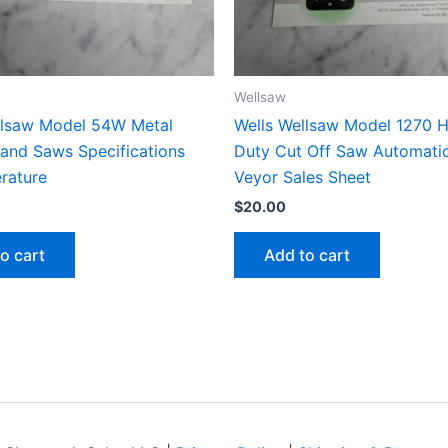
Wellsaw
llsaw Model 54W Metal
Wells Wellsaw Model 1270 
Band Saws Specifications
Duty Cut Off Saw Automati
erature
Veyor Sales Sheet
$
20.00
o cart
Add to cart