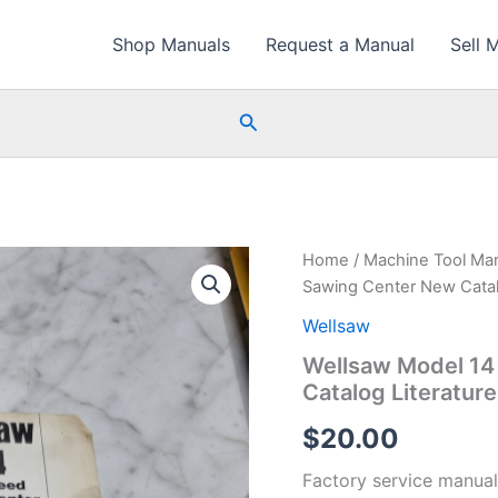
Shop Manuals
Request a Manual
Sell 
Search
Home
/
Machine Tool Ma
Sawing Center New Catalo
Wellsaw
Wellsaw Model 14
Catalog Literatur
$
20.00
Factory service manual