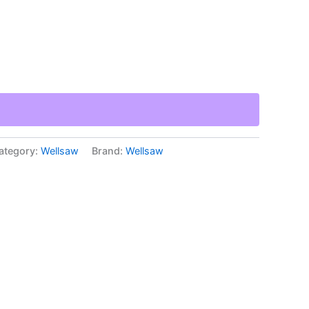
ategory:
Wellsaw
Brand:
Wellsaw