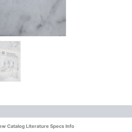
w Catalog Literature Specs Info