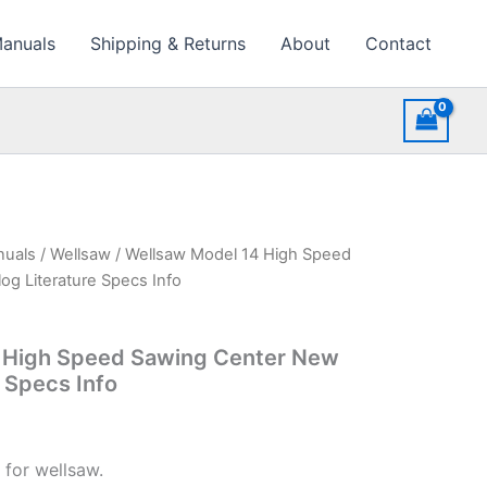
Manuals
Shipping & Returns
About
Contact
nuals
/
Wellsaw
/ Wellsaw Model 14 High Speed
g Literature Specs Info
 High Speed Sawing Center New
e Specs Info
 for wellsaw.