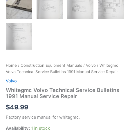
Home
/
Construction Equipment Manuals
/
Volvo
/ Whitegmc
Volvo Technical Service Bulletins 1991 Manual Service Repair
Volvo
Whitegmc Volvo Technical Service Bulletins
1991 Manual Service Repair
$
49.99
Factory service manual for whitegmc.
Availability:
1 in stock