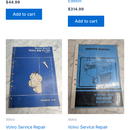
Edition
$
44.99
$
314.99
Add to cart
Add to cart
Volvo
Volvo
Volvo Service Repair
Volvo Service Repair