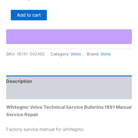
Whitegmc
Add to cart
Volvo
Technical
Service
Bulletins
1991
Manual
SKU:
18747-502462
Category:
Volvo
Brand:
Volvo
Service
Repair
quantity
Description
Additional information
Whitegmc Volvo Technical Service Bulletins 1991 Manual
Service Repair
Factory service manual for whitegmc.