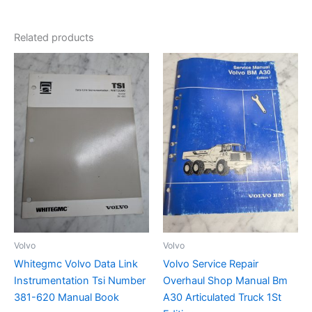
Related products
Volvo
Volvo
Whitegmc Volvo Data Link
Volvo Service Repair
Instrumentation Tsi Number
Overhaul Shop Manual Bm
381-620 Manual Book
A30 Articulated Truck 1St