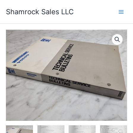
Skip
Shamrock Sales LLC
to
content