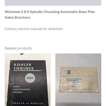
Additional information
Wickman 5 8 6 Spindle Chucking Automatic Base Plan
Sales Brochure
Factory service manual for wickman.
Related products