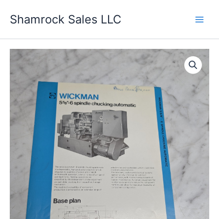
Skip
Shamrock Sales LLC
to
content