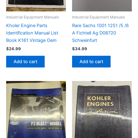
Industrial Equipment Manuals
Industrial Equipment Manuals
Kholer Engine Parts
Rare Sachs 1001 1251 /5 /6
Identification Manual List
A Fichtell Ag D08720
Book K161 Vintage Oem
Schweinfurt
$
24.99
$
34.99
Add to cart
Add to cart