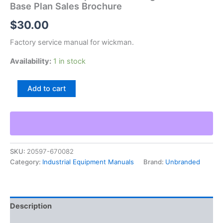
Base Plan Sales Brochure
$
30.00
Factory service manual for wickman.
Availability:
1 in stock
Wickman
Add to cart
5
8
6
Spindle
Chucking
Automatic
SKU:
20597-670082
Base
Category:
Industrial Equipment Manuals
Brand:
Unbranded
Plan
Sales
Brochure
quantity
Description