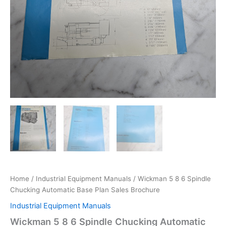
Home
/
Industrial Equipment Manuals
/ Wickman 5 8 6 Spindle
Chucking Automatic Base Plan Sales Brochure
Industrial Equipment Manuals
Wickman 5 8 6 Spindle Chucking Automatic