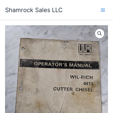
Skip
Shamrock Sales LLC
to
content