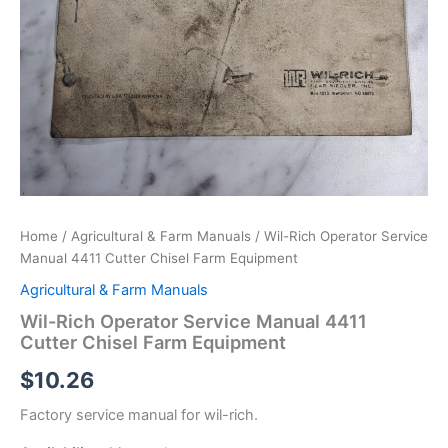
Home
/
Agricultural & Farm Manuals
/ Wil-Rich Operator Service
Manual 4411 Cutter Chisel Farm Equipment
Agricultural & Farm Manuals
Wil-Rich Operator Service Manual 4411
Cutter Chisel Farm Equipment
$
10.26
Factory service manual for wil-rich.