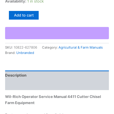
Availability:
1 in stock
Wil-
Add to cart
Rich
Operator
Service
Manual
4411
Cutter
SKU:
10822-627806
Category:
Agricultural & Farm Manuals
Chisel
Brand:
Unbranded
Farm
Equipment
quantity
Description
Additional information
Wil-Rich Operator Service Manual 4411 Cutter Chisel
Farm Equipment