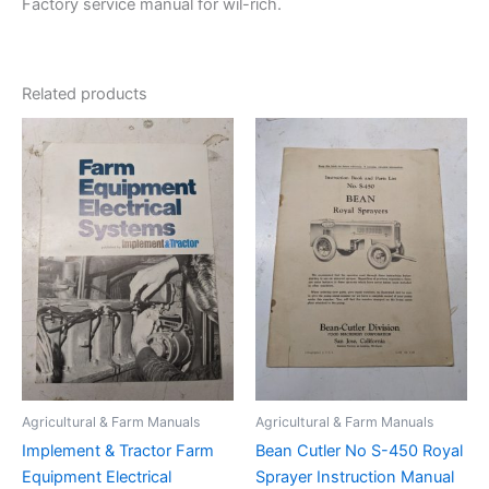
Factory service manual for wil-rich.
Related products
Agricultural & Farm Manuals
Agricultural & Farm Manuals
Implement & Tractor Farm
Bean Cutler No S-450 Royal
Equipment Electrical
Sprayer Instruction Manual