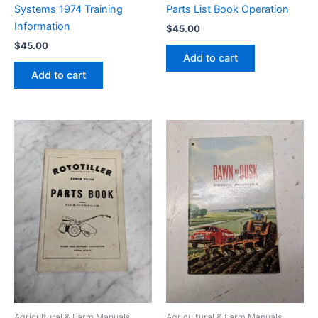
Systems 1974 Training
Parts List Book Operation
Information
$
45.00
$
45.00
Add to cart
Add to cart
Agricultural & Farm Manuals
Agricultural & Farm Manuals