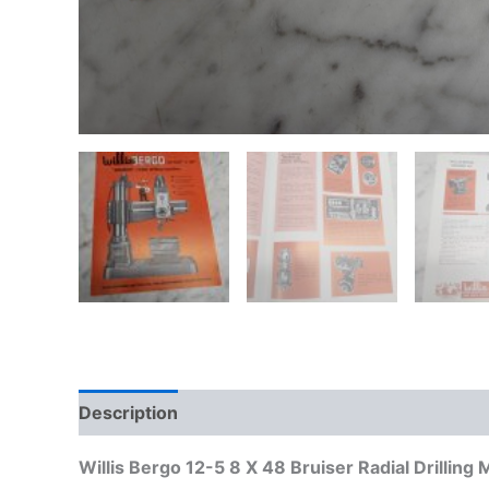
Description
Additional information
Willis Bergo 12-5 8 X 48 Bruiser Radial Drillin