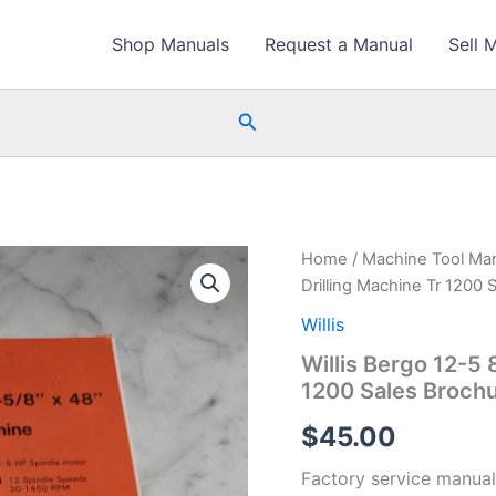
Shop Manuals
Request a Manual
Sell 
Search
Home
/
Machine Tool Ma
Drilling Machine Tr 1200 
Willis
Willis Bergo 12-5 
1200 Sales Broch
$
45.00
Factory service manual f