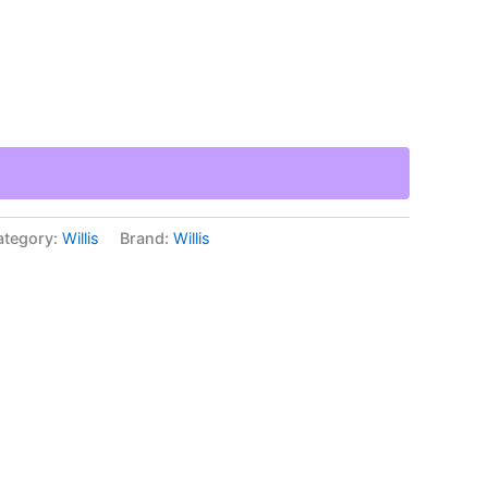
ategory:
Willis
Brand:
Willis