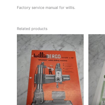
Factory service manual for willis.
Related products