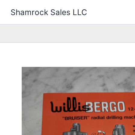
Skip
Shamrock Sales LLC
to
content