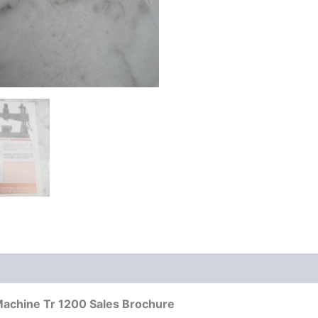
g Machine Tr 1200 Sales Brochure