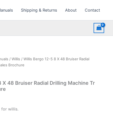
Manuals
Shipping & Returns
About
Contact
nuals
/
Willis
/ Willis Bergo 12-5 8 X 48 Bruiser Radial
Sales Brochure
8 X 48 Bruiser Radial Drilling Machine Tr
ure
or willis.