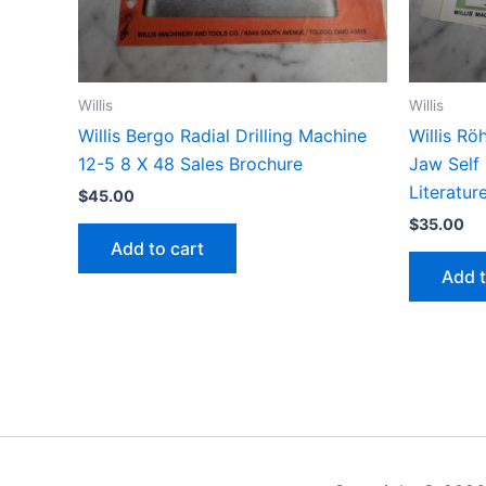
Willis
Willis
Willis Bergo Radial Drilling Machine
Willis Rö
12-5 8 X 48 Sales Brochure
Jaw Self
Literatur
$
45.00
$
35.00
Add to cart
Add t