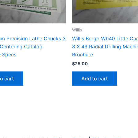
Willis
hm Precision Lathe Chucks 3
Willis Bergo Wb40 Little Ca
 Centering Catalog
8 X 49 Radial Drilling Machi
e Specs
Brochure
$
25.00
o cart
Add to cart