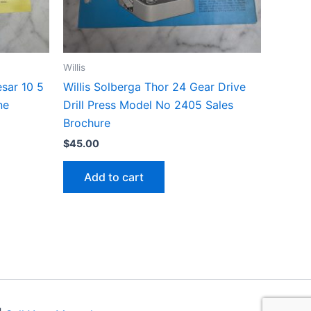
Willis
esar 10 5
Willis Solberga Thor 24 Gear Drive
ne
Drill Press Model No 2405 Sales
Brochure
$
45.00
Add to cart