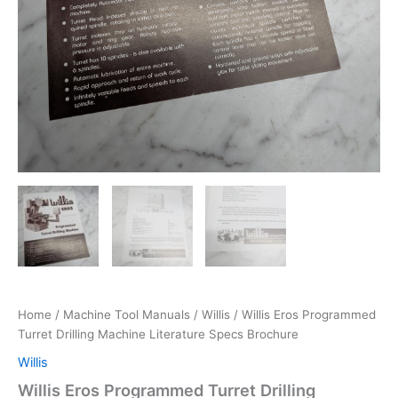
Home
/
Machine Tool Manuals
/
Willis
/ Willis Eros Programmed
Turret Drilling Machine Literature Specs Brochure
Willis
Willis Eros Programmed Turret Drilling