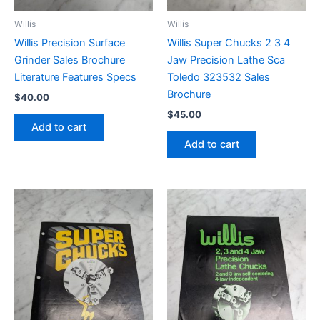
Willis
Willis
Willis Precision Surface
Willis Super Chucks 2 3 4
Grinder Sales Brochure
Jaw Precision Lathe Sca
Literature Features Specs
Toledo 323532 Sales
Brochure
$
40.00
$
45.00
Add to cart
Add to cart