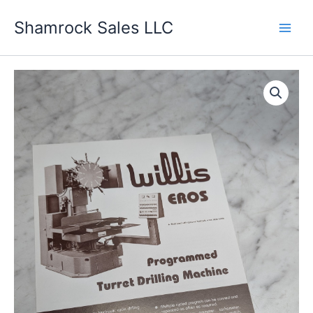
Skip
Shamrock Sales LLC
to
content