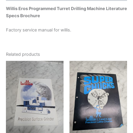
Willis Eros Programmed Turret Drilling Machine Literature
Specs Brochure
Factory service manual for willis.
Related products