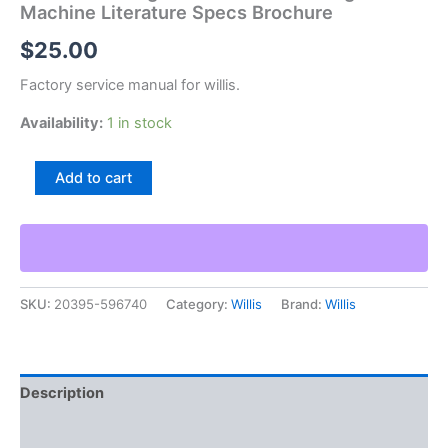
Machine Literature Specs Brochure
$
25.00
Factory service manual for willis.
Availability:
1 in stock
Willis
Add to cart
Eros
Programmed
Turret
Drilling
Machine
Literature
SKU:
20395-596740
Category:
Willis
Brand:
Willis
Specs
Brochure
quantity
Description
Additional information