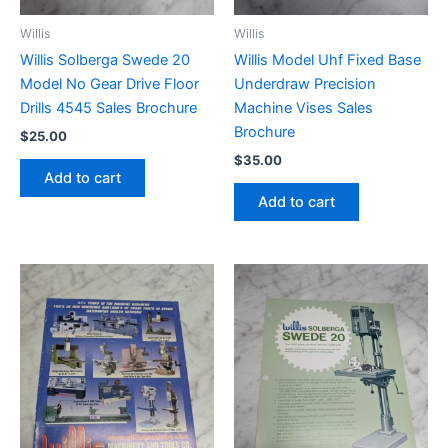
Willis
Willis
Willis Solberga Swede 20
Willis Model Uhf Fixed Base
Model No Gear Drive Floor
Underdraw Precision
Drills 4545 Sales Brochure
Machine Vises Sales
Brochure
$
25.00
$
35.00
Add to cart
Add to cart