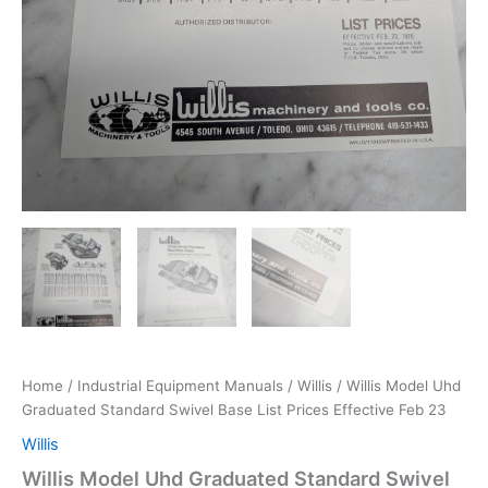
Home
/
Industrial Equipment Manuals
/
Willis
/ Willis Model Uhd
Graduated Standard Swivel Base List Prices Effective Feb 23
Willis
Willis Model Uhd Graduated Standard Swivel