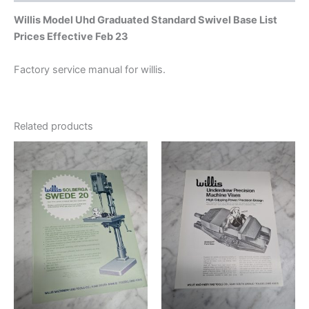
Willis Model Uhd Graduated Standard Swivel Base List
Prices Effective Feb 23
Factory service manual for willis.
Related products