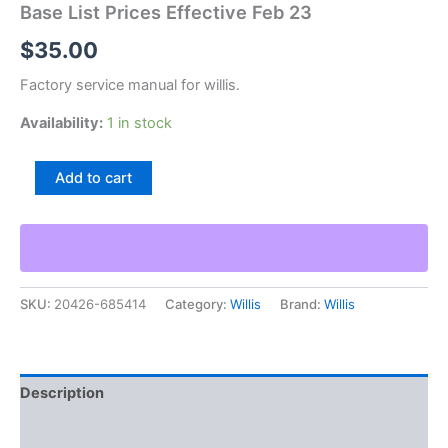
Base List Prices Effective Feb 23
$
35.00
Factory service manual for willis.
Availability:
1 in stock
Willis
Add to cart
Model
Uhd
Graduated
Standard
Swivel
Base
SKU:
20426-685414
Category:
Willis
Brand:
Willis
List
Prices
Effective
Feb
23
Description
quantity
Additional information