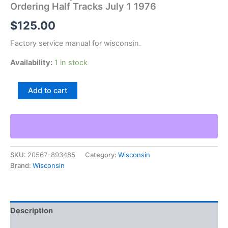
Ordering Half Tracks July 1 1976
$
125.00
Factory service manual for wisconsin.
Availability:
1 in stock
Wisconsin
Add to cart
Arps
Price
List
And
Instruction
For
SKU:
20567-893485
Category:
Wisconsin
Ordering
Brand:
Wisconsin
Half
Tracks
July
1
1976
Description
quantity