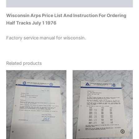
Additional information
Wisconsin Arps Price List And Instruction For Ordering
Half Tracks July 1 1976
Factory service manual for wisconsin.
Related products