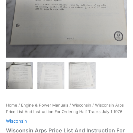
Home
/
Engine & Power Manuals
/
Wisconsin
/ Wisconsin Arps
Price List And Instruction For Ordering Half Tracks July 1 1976
Wisconsin
Wisconsin Arps Price List And Instruction For