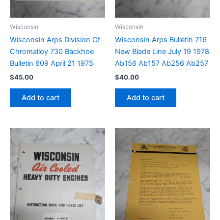
Wisconsin
Wisconsin
Wisconsin Arps Division Of
Wisconsin Arps Bulletin 716
Chromalloy 730 Backhoe
New Blade Line July 19 1978
Bulletin 609 April 21 1975
Ab156 Ab157 Ab256 Ab257
$
45.00
$
40.00
Add to cart
Add to cart