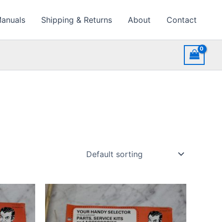
Manuals
Shipping & Returns
About
Contact