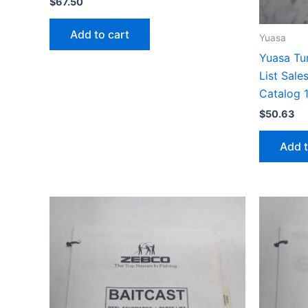
$
67.50
Add to cart
Yuasa
Yuasa Tur
List Sale
Catalog 
$
50.63
Add t