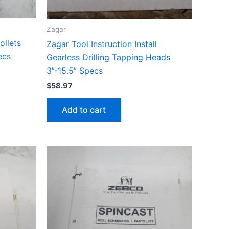
Zagar
ollets
Zagar Tool Instruction Install
ecs
Gearless Drilling Tapping Heads
3”-15.5” Specs
$
58.97
Add to cart