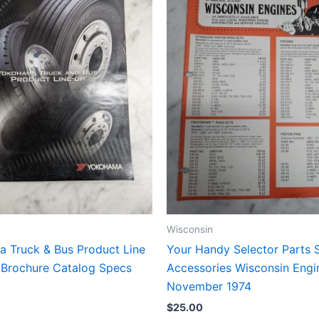
Wisconsin
 Truck & Bus Product Line
Your Handy Selector Parts 
 Brochure Catalog Specs
Accessories Wisconsin Engi
November 1974
$
25.00