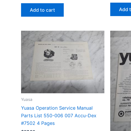
Add t
Add to cart
Yuasa
Yuasa Operation Service Manual
Parts List 550-006 007 Accu-Dex
#7502 4 Pages