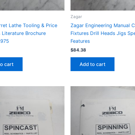
Zagar
ret Lathe Tooling & Price
Zagar Engineering Manual C
s Literature Brochure
Fixtures Drill Heads Jigs Sp
1975
Features
$
84.38
o cart
Add to cart