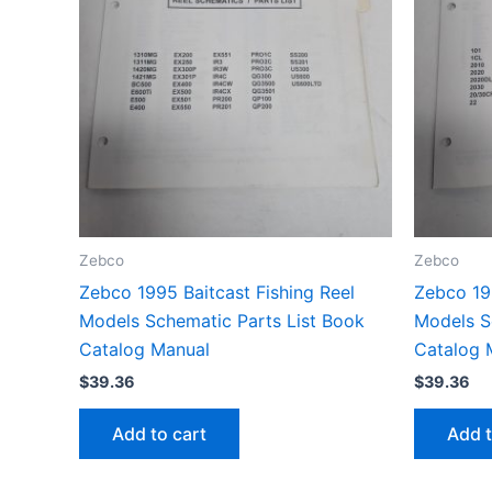
Zebco
Zebco
Zebco 1995 Baitcast Fishing Reel
Zebco 19
Models Schematic Parts List Book
Models S
Catalog Manual
Catalog 
$
39.36
$
39.36
Add to cart
Add t