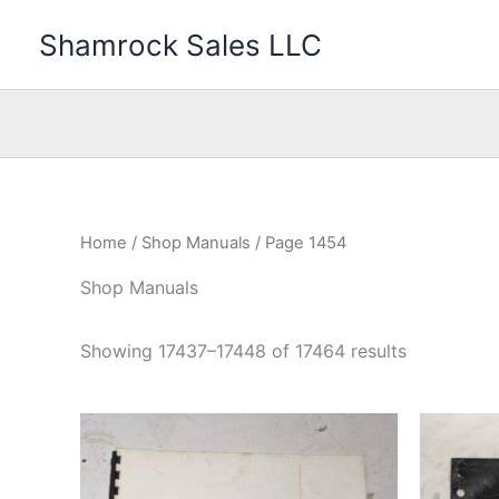
Skip
Shamrock Sales LLC
to
content
Home
/
Shop Manuals
/ Page 1454
Shop Manuals
Showing 17437–17448 of 17464 results