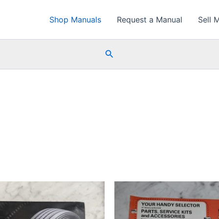
Shop Manuals
Request a Manual
Sell 
Search