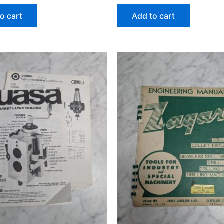
o cart
Add to cart