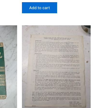
Add to cart