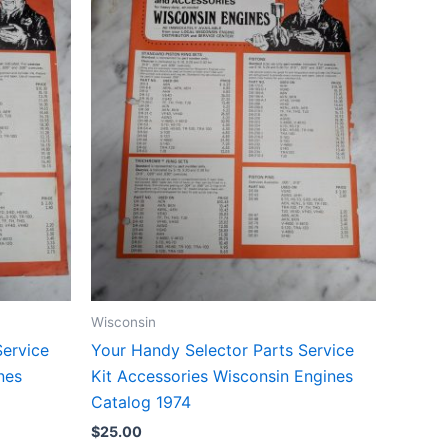
Wisconsin
Service
Your Handy Selector Parts Service
nes
Kit Accessories Wisconsin Engines
Catalog 1974
$
25.00