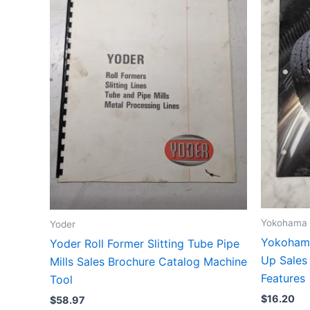
Yokohama
Yoder
Yokohama
Yoder Roll Former Slitting Tube Pipe
Up Sales
Mills Sales Brochure Catalog Machine
Features
Tool
$
16.20
$
58.97