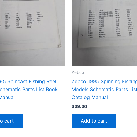
Zebco
95 Spincast Fishing Reel
Zebco 1995 Spinning Fishin
chematic Parts List Book
Models Schematic Parts Lis
Manual
Catalog Manual
$
39.36
o cart
Add to cart