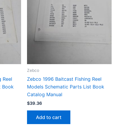
Zebco
g Reel
Zebco 1996 Baitcast Fishing Reel
t Book
Models Schematic Parts List Book
Catalog Manual
$
39.36
Add to cart