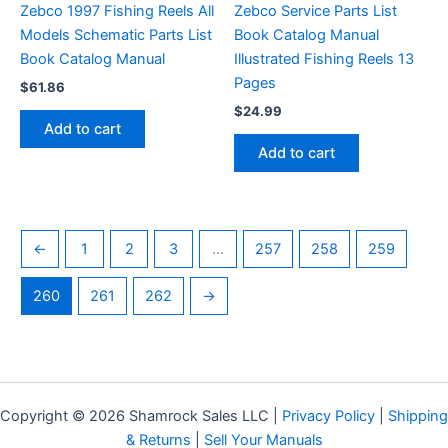
Zebco 1997 Fishing Reels All
Zebco Service Parts List
Models Schematic Parts List
Book Catalog Manual
Book Catalog Manual
Illustrated Fishing Reels 13
Pages
$
61.86
$
24.99
Add to cart
Add to cart
←
1
2
3
…
257
258
259
260
261
262
→
Copyright © 2026 Shamrock Sales LLC |
Privacy Policy
|
Shipping
& Returns
|
Sell Your Manuals