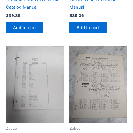
Schematic Parts List Book
Parts List Book Catalog
Catalog Manual
Manual
$
39.36
$
39.36
Add to cart
Add to cart
Zebco
Zebco