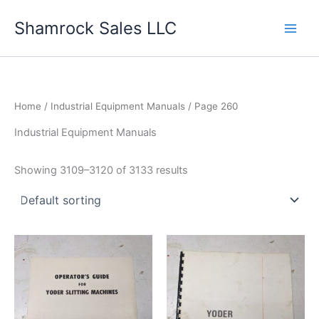
Skip
Shamrock Sales LLC
to
content
Home
/
Industrial Equipment Manuals
/ Page 260
Industrial Equipment Manuals
Showing 3109–3120 of 3133 results