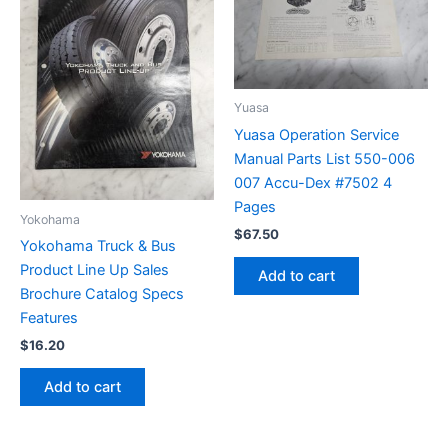
Yuasa
Yuasa Operation Service
Manual Parts List 550-006
007 Accu-Dex #7502 4
Pages
Yokohama
$
67.50
Yokohama Truck & Bus
Product Line Up Sales
Add to cart
Brochure Catalog Specs
Features
$
16.20
Add to cart