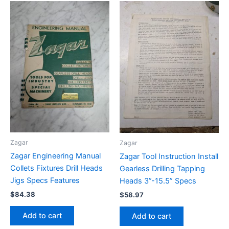
Zagar
Zagar
Zagar Engineering Manual
Zagar Tool Instruction Install
Collets Fixtures Drill Heads
Gearless Drilling Tapping
Jigs Specs Features
Heads 3”-15.5” Specs
$
84.38
$
58.97
Add to cart
Add to cart