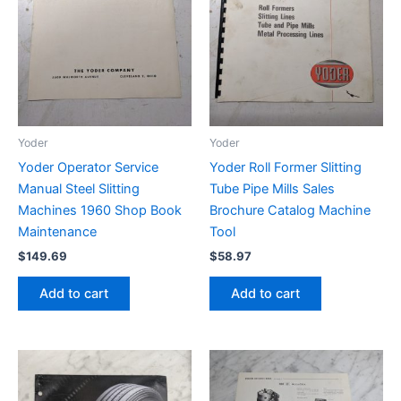
Yoder
Yoder
Yoder Operator Service
Yoder Roll Former Slitting
Manual Steel Slitting
Tube Pipe Mills Sales
Machines 1960 Shop Book
Brochure Catalog Machine
Maintenance
Tool
$
149.69
$
58.97
Add to cart
Add to cart