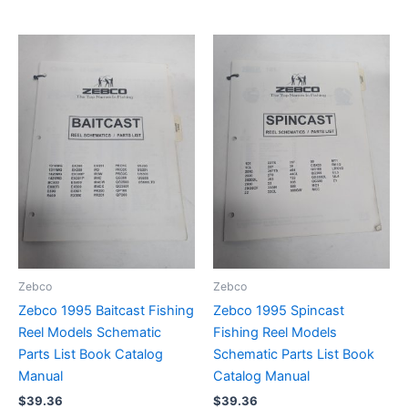
Zebco
Zebco
Zebco 1995 Baitcast Fishing
Zebco 1995 Spincast
Reel Models Schematic
Fishing Reel Models
Parts List Book Catalog
Schematic Parts List Book
Manual
Catalog Manual
$
39.36
$
39.36