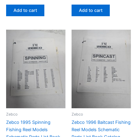
Add to cart
Add to cart
Zebco
Zebco
Zebco 1995 Spinning
Zebco 1996 Baitcast Fishing
Fishing Reel Models
Reel Models Schematic