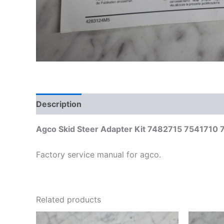
Description
Additional information
Agco Skid Steer Adapter Kit 7482715 7541710 75
Factory service manual for agco.
Related products