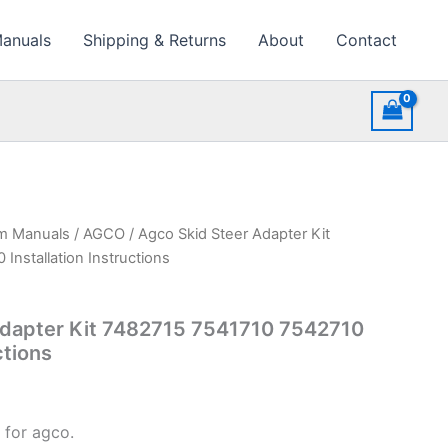
Manuals
Shipping & Returns
About
Contact
rm Manuals
/
AGCO
/ Agco Skid Steer Adapter Kit
Installation Instructions
Adapter Kit 7482715 7541710 7542710
ctions
 for agco.