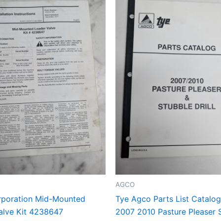
AGCO
poration Mid-Mounted
Tye Agco Parts List Catalo
alve Kit 4238647
2007 2010 Pasture Pleaser 