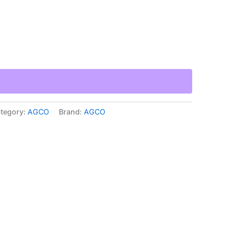
tegory:
AGCO
Brand:
AGCO