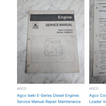
AGCO
AGCO
Agco Iseki E-Series Diesel Engines
Agco Cor
Service Manual Repair Maintenance
Loader V