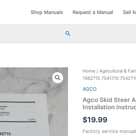
Shop Manuals
Request a Manual
Sell 
Search
Home
/
Agricultural & Fa
7482715 7541710 7542710 
AGCO
Agco Skid Steer 
Installation Instru
$
19.99
Factory service manual