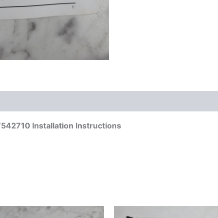
42710 Installation Instructions