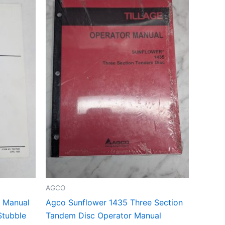
AGCO
g Manual
Agco Sunflower 1435 Three Section
Stubble
Tandem Disc Operator Manual