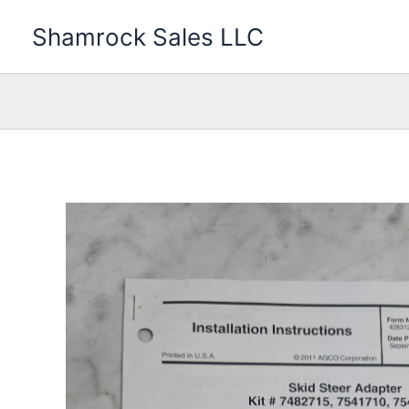
Skip
Shamrock Sales LLC
to
content