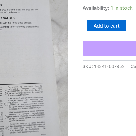
Availability:
1 in stock
Agco
Add to cart
Skid
Steer
Adapter
Kit
7482715
7541710
7542710
SKU:
18341-667952
Ca
Installation
Instructions
quantity