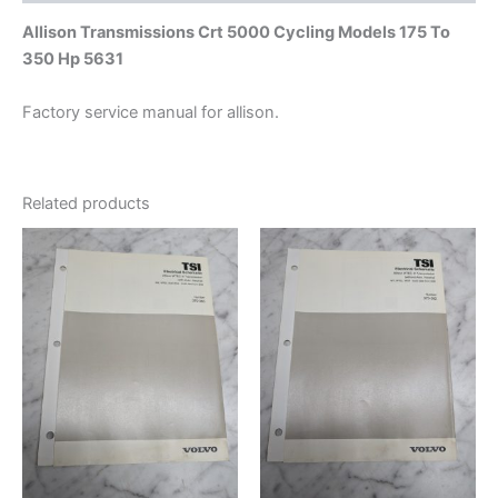
Allison Transmissions Crt 5000 Cycling Models 175 To
350 Hp 5631
Factory service manual for allison.
Related products