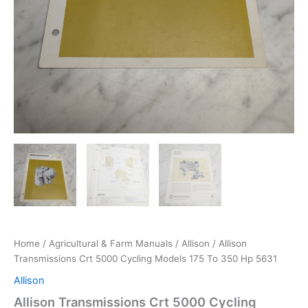
Home
/
Agricultural & Farm Manuals
/
Allison
/ Allison
Transmissions Crt 5000 Cycling Models 175 To 350 Hp 5631
Allison
Allison Transmissions Crt 5000 Cycling