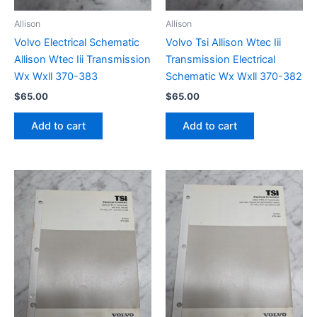
Allison
Allison
Volvo Electrical Schematic
Volvo Tsi Allison Wtec Iii
Allison Wtec Iii Transmission
Transmission Electrical
Wx Wxll 370-383
Schematic Wx Wxll 370-382
$
65.00
$
65.00
Add to cart
Add to cart