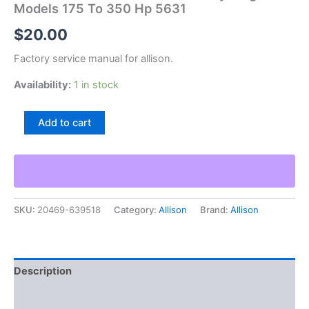
Models 175 To 350 Hp 5631
$
20.00
Factory service manual for allison.
Availability:
1 in stock
Allison
Add to cart
Transmissions
Crt
5000
Cycling
Models
175
SKU:
20469-639518
Category:
Allison
Brand:
Allison
To
350
Hp
5631
quantity
Description
Additional information