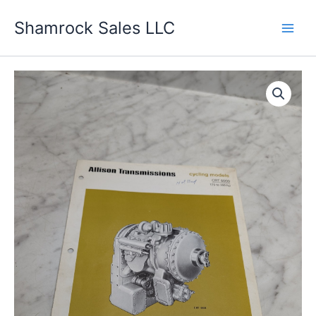
Skip
Shamrock Sales LLC
to
content