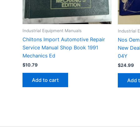
Industrial Equipment Manuals
Industrial
Chiltons Import Automotive Repair
Nos Oem 
Service Manual Shop Book 1991
New Deal
Mechanics Ed
04Y
$
10.79
$
24.99
Add to cart
Add t