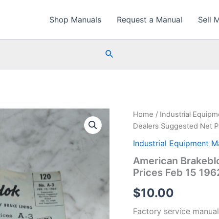
Shop Manuals
Request a Manual
Sell 
Search
Home
/
Industrial Equip
Dealers Suggested Net P
Industrial Equipment M
American Brakeblo
Prices Feb 15 196
$
10.00
Factory service manual