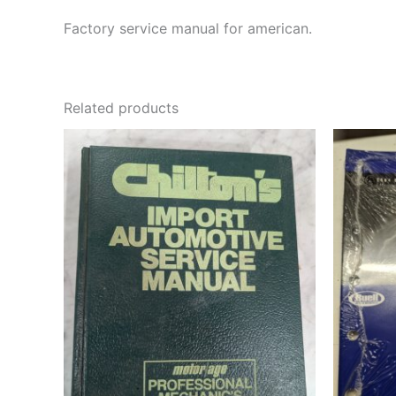
Factory service manual for american.
Related products