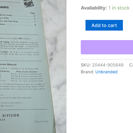
Availability:
1 in stock
American
Add to cart
Brakeblok
120
No
1
A
3
Dealers
SKU:
20444-905649
C
Suggested
Brand:
Unbranded
Net
Prices
Feb
15
1962
quantity