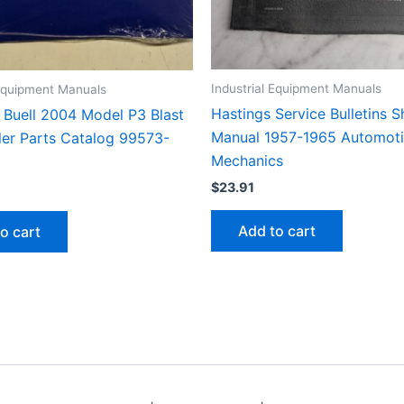
Industrial Equipment Manuals
 Equipment Manuals
Hastings Service Bulletins 
Buell 2004 Model P3 Blast
Manual 1957-1965 Automot
er Parts Catalog 99573-
Mechanics
$
23.91
Add to cart
o cart