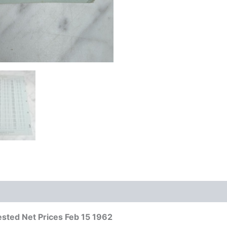
sted Net Prices Feb 15 1962