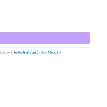
ategory:
Industrial Equipment Manuals