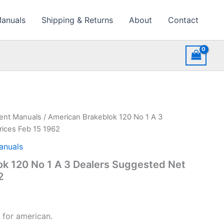
Manuals
Shipping & Returns
About
Contact
ment Manuals
/ American Brakeblok 120 No 1 A 3
rices Feb 15 1962
anuals
k 120 No 1 A 3 Dealers Suggested Net
2
 for american.