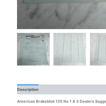
Description
Additional information
American Brakeblok 120 No 1 A 3 Dealers Sugge