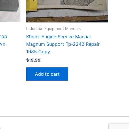
Industrial Equipment Manuals
Shop
Kholer Engine Service Manual
ive
Magnum Support Tp-2242 Repair
1985 Copy
$
19.99
Add to cart