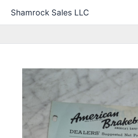
Skip
Shamrock Sales LLC
to
content