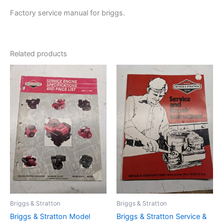
Factory service manual for briggs.
Related products
Briggs & Stratton
Briggs & Stratton
Briggs & Stratton Model
Briggs & Stratton Service &