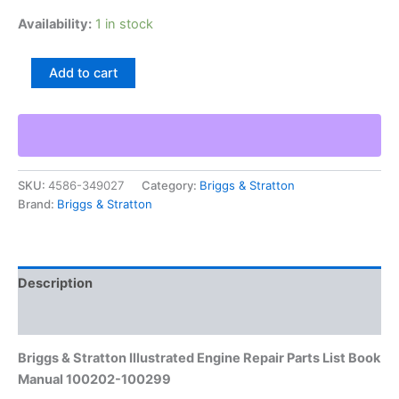
Availability:
1 in stock
Briggs
Add to cart
&
Stratton
Illustrated
Engine
Repair
Parts
SKU:
4586-349027
Category:
Briggs & Stratton
List
Brand:
Briggs & Stratton
Book
Manual
100202-
100299
quantity
Description
Additional information
Briggs & Stratton Illustrated Engine Repair Parts List Book
Manual 100202-100299