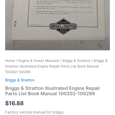
Home
/
Engine & Power Manuals
/
Briggs & Stratton
/ Briggs &
Stratton Illustrated Engine Repair Parts List Book Manual
100202-100299
Briggs & Stratton
Briggs & Stratton Illustrated Engine Repair
Parts List Book Manual 100202-100299
$
16.88
Factory service manual for briggs.