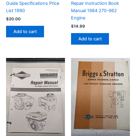
Guide Specifications Price
Repair Instruction Book
List 1990
Manual 1984 270-962
Engine
$
20.00
$
14.99
Add to cart
Add to cart