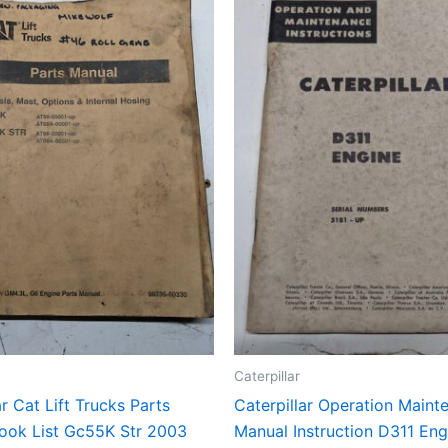
Caterpillar
ar Cat Lift Trucks Parts
Caterpillar Operation Maint
ook List Gc55K Str 2003
Manual Instruction D311 Eng