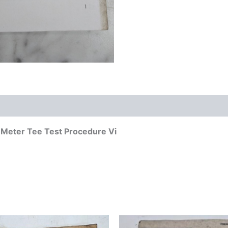
w Meter Tee Test Procedure Vi