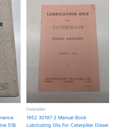
Caterpillar
enance
1952 30197-2 Manual Book
ine 51B
Lubricating Oils For Caterpillar Diesel