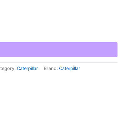
tegory:
Caterpillar
Brand:
Caterpillar