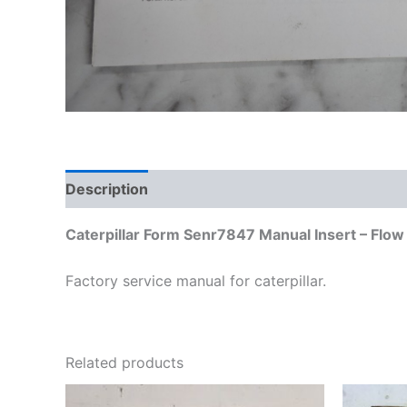
Description
Additional information
Caterpillar Form Senr7847 Manual Insert – Flo
Factory service manual for caterpillar.
Related products