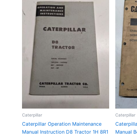
Caterpillar
Caterpillar
Caterpillar Operation Maintenance
Caterpill
Manual Instruction D8 Tractor 1H 8R1
Manual B