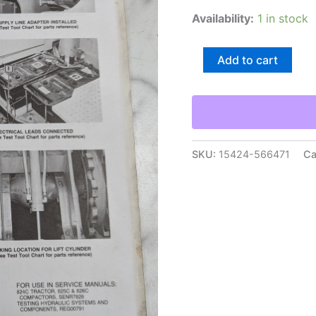
Availability:
1 in stock
Caterpillar
Add to cart
Form
Senr7847
Manual
Insert
-
Flow
Meter
SKU:
15424-566471
Ca
Tee
Test
Procedure
Vi
quantity