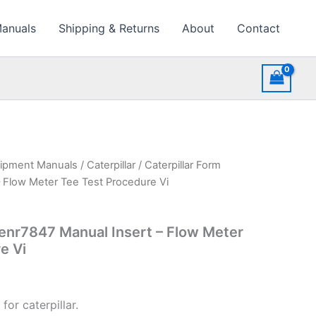
Manuals
Shipping & Returns
About
Contact
uipment Manuals
/
Caterpillar
/ Caterpillar Form
 Flow Meter Tee Test Procedure Vi
Senr7847 Manual Insert – Flow Meter
e Vi
for caterpillar.