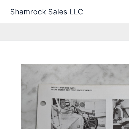
Skip
Shamrock Sales LLC
to
content