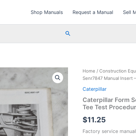
Shop Manuals
Request a Manual
Sell 
Search
Home
/
Construction Eq
Senr7847 Manual Insert –
Caterpillar
Caterpillar Form 
Tee Test Procedur
$
11.25
Factory service manual 