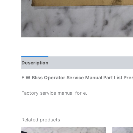
Description
Additional information
E W Bliss Operator Service Manual Part List Pr
Factory service manual for e.
Related products