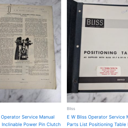
Bliss
s Operator Service Manual
E W Bliss Operator Service
t Inclinable Power Pin Clutch
Parts List Positioning Table