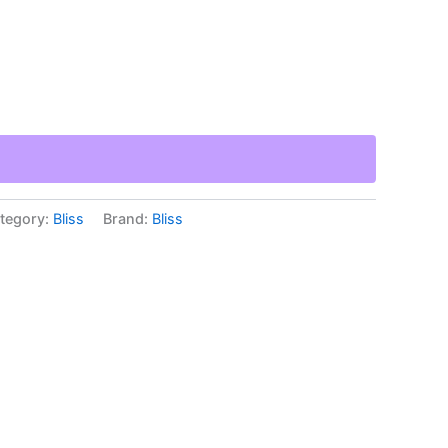
tegory:
Bliss
Brand:
Bliss