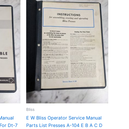
Bliss
 Manual
E W Bliss Operator Service Manual
 For Dt-7
Parts List Presses A-104 E B A C D