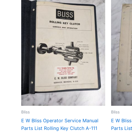
Bliss
Bliss
E W Bliss Operator Service Manual
E W Blis
Parts List Rolling Key Clutch A-111
Parts Lis