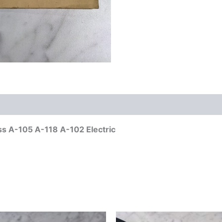
ess A-105 A-118 A-102 Electric