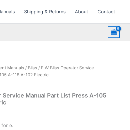
Manuals
Shipping & Returns
About
Contact
ment Manuals
/
Bliss
/ E W Bliss Operator Service
105 A-118 A-102 Electric
r Service Manual Part List Press A-105
ric
for e.