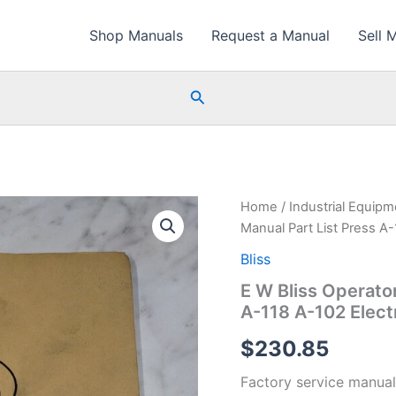
Shop Manuals
Request a Manual
Sell 
Search
Home
/
Industrial Equip
Manual Part List Press A-
Bliss
E W Bliss Operato
A-118 A-102 Elect
$
230.85
Factory service manual 