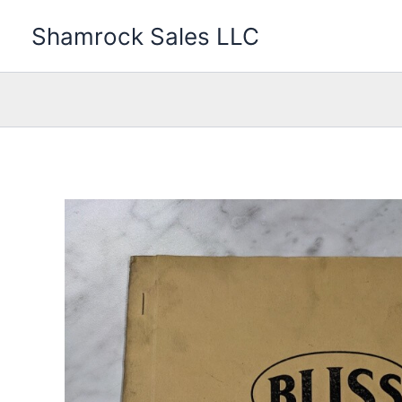
Skip
Shamrock Sales LLC
to
content