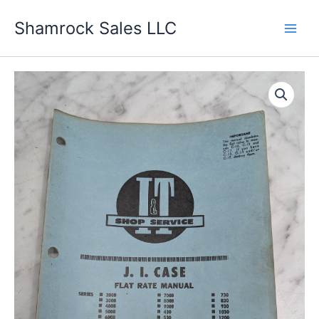
Skip
Shamrock Sales LLC
to
content