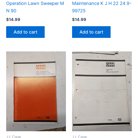
Operation Lawn Sweeper M
Maintenance K J H 22 24 9-
N 90
99725
$
14.99
$
14.99
Add to cart
Add to cart
J.I. Case
J.I. Case