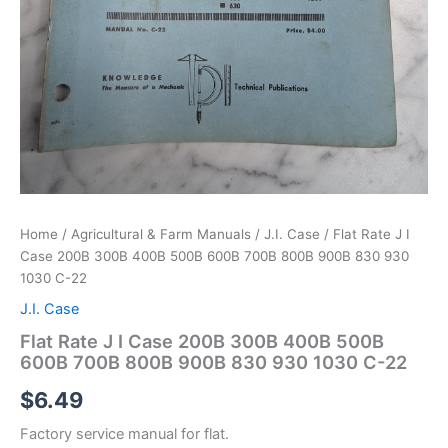
Home
/
Agricultural & Farm Manuals
/
J.I. Case
/ Flat Rate J I
Case 200B 300B 400B 500B 600B 700B 800B 900B 830 930
1030 C-22
J.I. Case
Flat Rate J I Case 200B 300B 400B 500B
600B 700B 800B 900B 830 930 1030 C-22
$
6.49
Factory service manual for flat.