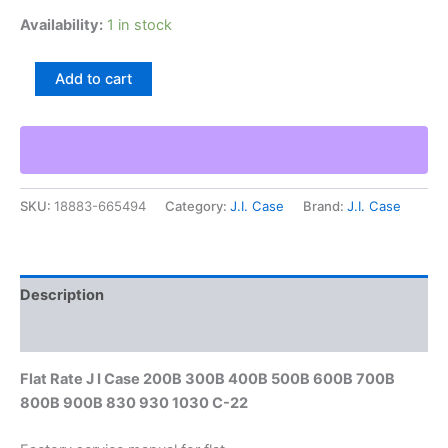
Availability:
1 in stock
Flat
Add to cart
Rate
J
I
Case
200B
300B
SKU:
18883-665494
Category:
J.I. Case
Brand:
J.I. Case
400B
500B
600B
700B
800B
Description
900B
830
Additional information
930
1030
Flat Rate J I Case 200B 300B 400B 500B 600B 700B
C-
800B 900B 830 930 1030 C-22
22
quantity