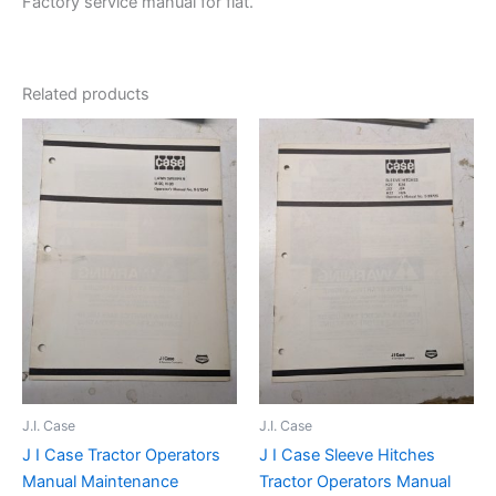
Factory service manual for flat.
Related products
J.I. Case
J.I. Case
J I Case Tractor Operators
J I Case Sleeve Hitches
Manual Maintenance
Tractor Operators Manual