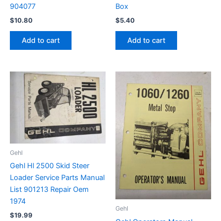
904077
Box
$
10.80
$
5.40
Add to cart
Add to cart
Gehl
Gehl Hl 2500 Skid Steer
Loader Service Parts Manual
List 901213 Repair Oem
1974
Gehl
$
19.99