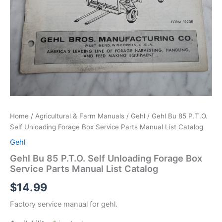
Home
/
Agricultural & Farm Manuals
/
Gehl
/ Gehl Bu 85 P.T.O.
Self Unloading Forage Box Service Parts Manual List Catalog
Gehl
Gehl Bu 85 P.T.O. Self Unloading Forage Box
Service Parts Manual List Catalog
$
14.99
Factory service manual for gehl.