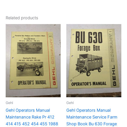
Related products
Gehl
Gehl
Gehl Operators Manual
Gehl Operators Manual
Maintenance Rake Pr 412
Maintenance Service Farm
414 415 452 454 455 1988
Shop Book Bu 630 Forage