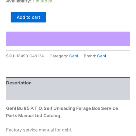
Availability:
1 in stock
Gehl
Add to cart
Bu
85
P.T.O.
Self
Unloading
Forage
SKU:
18490-048134
Category:
Gehl
Brand:
Gehl
Box
Service
Parts
Manual
List
Description
Catalog
quantity
Additional information
Gehl Bu 85 P.T.O. Self Unloading Forage Box Service
Parts Manual List Catalog
Factory service manual for gehl.