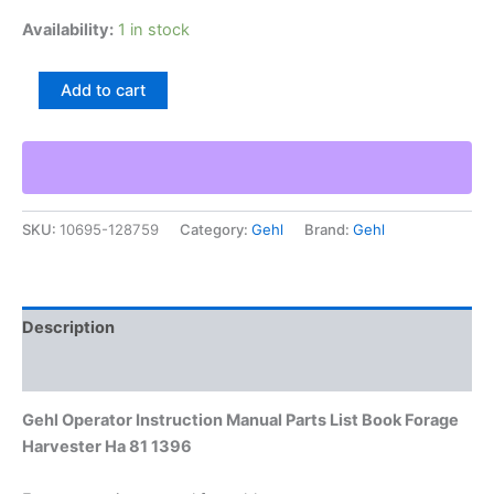
Availability:
1 in stock
Gehl
Add to cart
Operator
Instruction
Manual
Parts
List
Book
SKU:
10695-128759
Category:
Gehl
Brand:
Gehl
Forage
Harvester
Ha
81
1396
Description
quantity
Additional information
Gehl Operator Instruction Manual Parts List Book Forage
Harvester Ha 81 1396