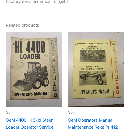
Factory service manual for gehl.
Related products
Gehl
Gehl
Gehl 4400 Hl Skid Steer
Gehl Operators Manual
Loader Operator Service
Maintenance Rake Pr 412