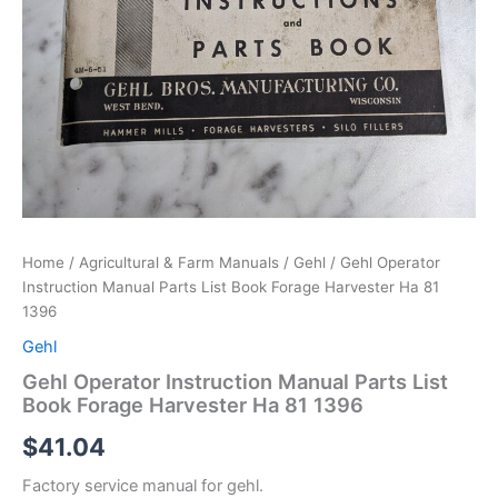
Home
/
Agricultural & Farm Manuals
/
Gehl
/ Gehl Operator
Instruction Manual Parts List Book Forage Harvester Ha 81
1396
Gehl
Gehl Operator Instruction Manual Parts List
Book Forage Harvester Ha 81 1396
$
41.04
Factory service manual for gehl.