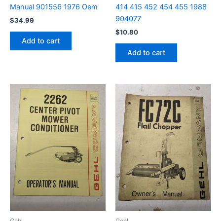
Manual 901556 1976 Oem
414 415 452 454 455 1988
904077
$
34.99
$
10.80
Add to cart
Add to cart
Gehl
Gehl