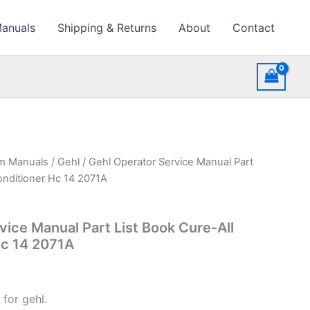
Manuals
Shipping & Returns
About
Contact
rm Manuals
/
Gehl
/ Gehl Operator Service Manual Part
onditioner Hc 14 2071A
vice Manual Part List Book Cure-All
Hc 14 2071A
for gehl.