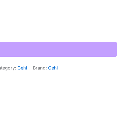
tegory:
Gehl
Brand:
Gehl