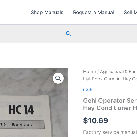
Shop Manuals
Request a Manual
Sell 
Search
Home
/
Agricultural & Fa
List Book Cure-All Hay C
Gehl
Gehl Operator Ser
Hay Conditioner 
$
10.69
Factory service manual 