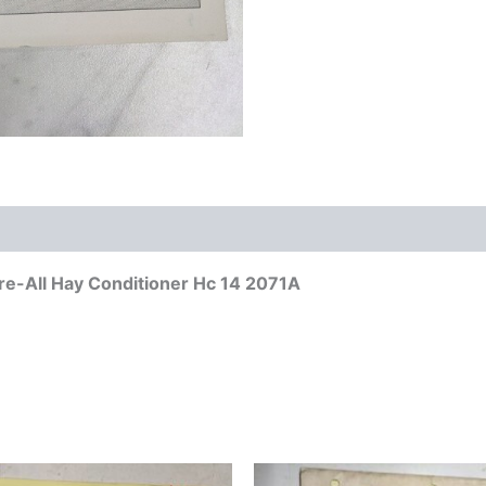
re-All Hay Conditioner Hc 14 2071A