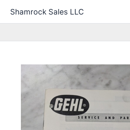
Skip
Shamrock Sales LLC
to
content