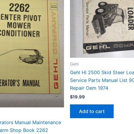
Gehl
Gehl Hl 2500 Skid Steer Lo
Service Parts Manual List 9
Repair Oem 1974
$
19.99
Add to cart
rators Manual Maintenance
Farm Shop Book 2262