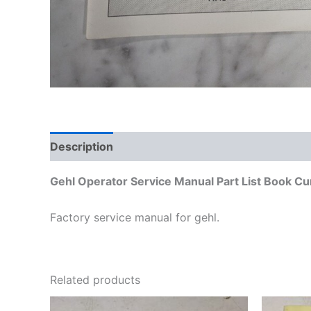
Description
Additional information
Gehl Operator Service Manual Part List Book Cu
Factory service manual for gehl.
Related products