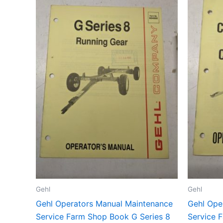
Gehl
Gehl
Gehl Operators Manual Maintenance
Gehl Ope
Service Farm Shop Book G Series 8
Service 