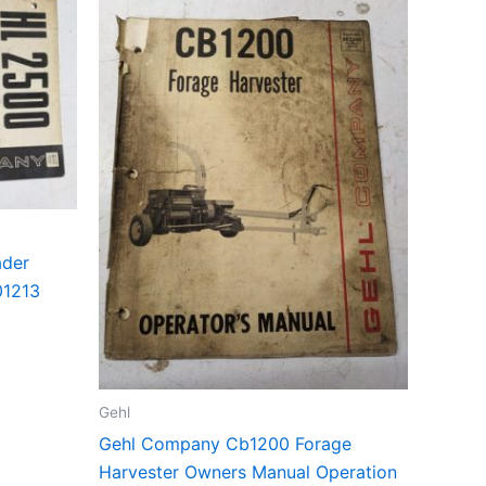
ader
01213
Gehl
Gehl Company Cb1200 Forage
Harvester Owners Manual Operation