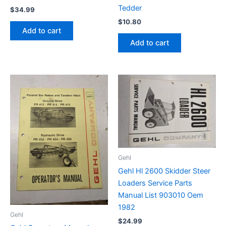
Tedder
$
34.99
$
10.80
Add to cart
Add to cart
Gehl
Gehl Hl 2600 Skidder Steer
Loaders Service Parts
Manual List 903010 Oem
1982
Gehl
$
24.99