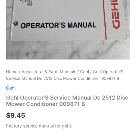
Home
/
Agricultural & Farm Manuals
/
Gehl
/ Gehl Operator’S
Service Manual Dc 2512 Disc Mower Conditioner 909871 B
Gehl
Gehl Operator’S Service Manual Dc 2512 Disc
Mower Conditioner 909871 B
$
9.45
Factory service manual for gehl.