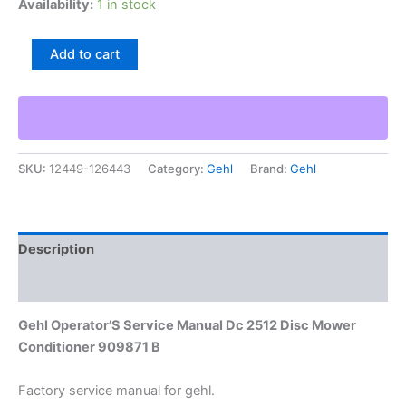
Availability:
1 in stock
Gehl
Add to cart
Operator'S
Service
Manual
Dc
2512
Disc
SKU:
12449-126443
Category:
Gehl
Brand:
Gehl
Mower
Conditioner
909871
B
quantity
Description
Additional information
Gehl Operator’S Service Manual Dc 2512 Disc Mower
Conditioner 909871 B
Factory service manual for gehl.