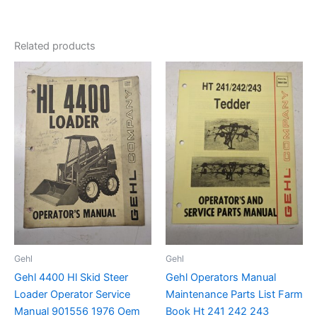
Related products
Gehl
Gehl
Gehl 4400 Hl Skid Steer
Gehl Operators Manual
Loader Operator Service
Maintenance Parts List Farm
Manual 901556 1976 Oem
Book Ht 241 242 243