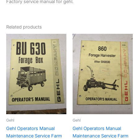
Factory service manual for gehl.
Related products
Gehl
Gehl
Gehl Operators Manual
Gehl Operators Manual
Maintenance Service Farm
Maintenance Service Farm