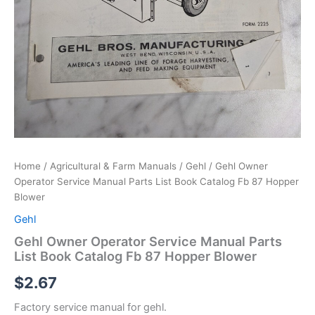
Home
/
Agricultural & Farm Manuals
/
Gehl
/ Gehl Owner
Operator Service Manual Parts List Book Catalog Fb 87 Hopper
Blower
Gehl
Gehl Owner Operator Service Manual Parts
List Book Catalog Fb 87 Hopper Blower
$
2.67
Factory service manual for gehl.