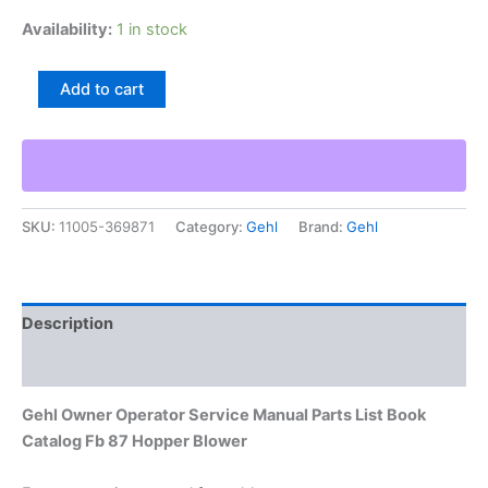
Availability:
1 in stock
Gehl
Add to cart
Owner
Operator
Service
Manual
Parts
List
SKU:
11005-369871
Category:
Gehl
Brand:
Gehl
Book
Catalog
Fb
87
Hopper
Description
Blower
quantity
Additional information
Gehl Owner Operator Service Manual Parts List Book
Catalog Fb 87 Hopper Blower