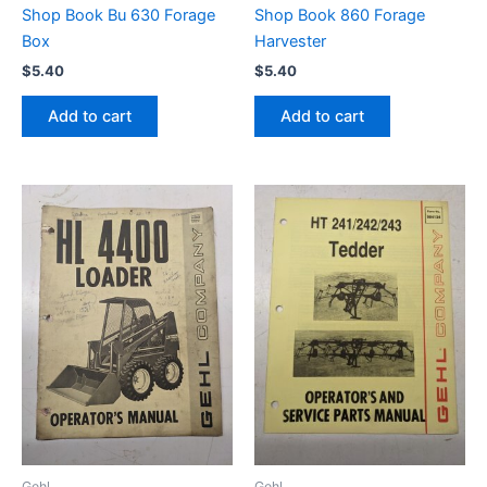
Shop Book Bu 630 Forage
Shop Book 860 Forage
Box
Harvester
$
5.40
$
5.40
Add to cart
Add to cart
Gehl
Gehl