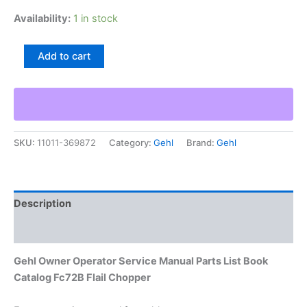
Availability:
1 in stock
Gehl
Add to cart
Owner
Operator
Service
Manual
Parts
List
SKU:
11011-369872
Category:
Gehl
Brand:
Gehl
Book
Catalog
Fc72B
Flail
Chopper
Description
quantity
Additional information
Gehl Owner Operator Service Manual Parts List Book
Catalog Fc72B Flail Chopper