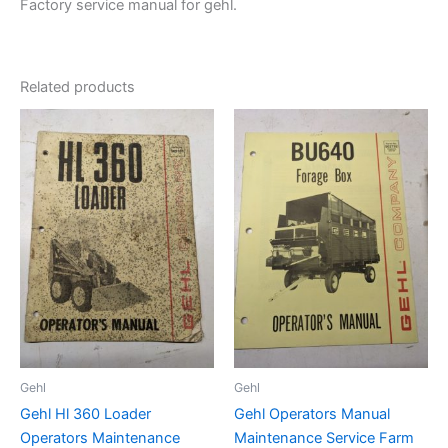
Factory service manual for gehl.
Related products
Gehl
Gehl
Gehl Hl 360 Loader
Gehl Operators Manual
Operators Maintenance
Maintenance Service Farm