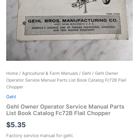
Home
/
Agricultural & Farm Manuals
/
Gehl
/ Gehl Owner
Operator Service Manual Parts List Book Catalog Fc72B Flail
Chopper
Gehl
Gehl Owner Operator Service Manual Parts
List Book Catalog Fc72B Flail Chopper
$
5.35
Factory service manual for gehl.