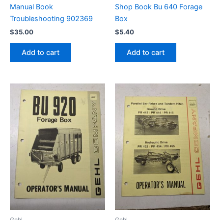
Manual Book
Shop Book Bu 640 Forage
Troubleshooting 902369
Box
$
35.00
$
5.40
Add to cart
Add to cart
Gehl
Gehl