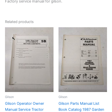
Factory service manual for gilson.
Related products
Gilson
Gilson
Gilson Operator Owner
Gilson Parts Manual List
Manual Service Tractor
Book Catalog 1987 Garden