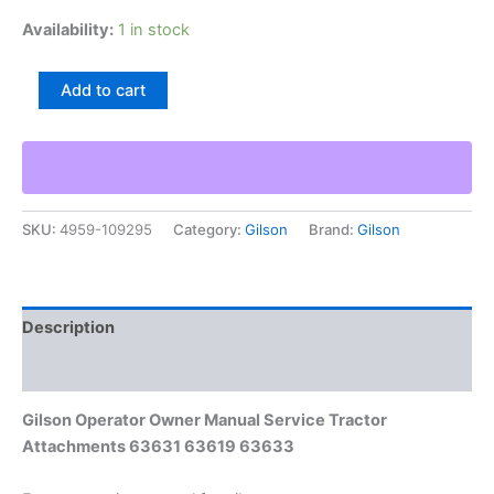
Availability:
1 in stock
Gilson
Add to cart
Operator
Owner
Manual
Service
Tractor
Attachments
SKU:
4959-109295
Category:
Gilson
Brand:
Gilson
63631
63619
63633
quantity
Description
Additional information
Gilson Operator Owner Manual Service Tractor
Attachments 63631 63619 63633