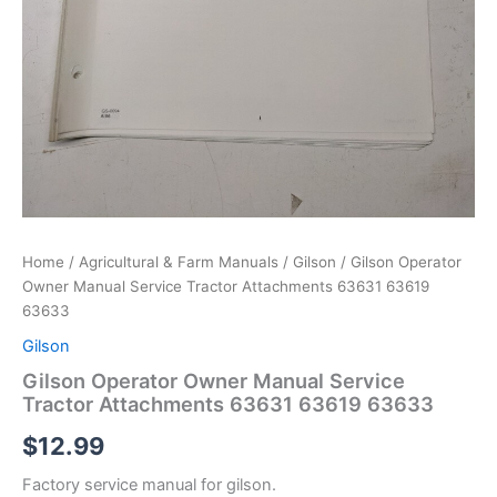
Home
/
Agricultural & Farm Manuals
/
Gilson
/ Gilson Operator
Owner Manual Service Tractor Attachments 63631 63619
63633
Gilson
Gilson Operator Owner Manual Service
Tractor Attachments 63631 63619 63633
$
12.99
Factory service manual for gilson.