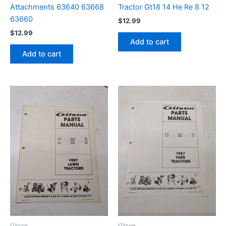
Attachments 63640 63668
Tractor Gt18 14 He Re 8 12
63660
$
12.99
$
12.99
Add to cart
Add to cart
Gilson
Gilson