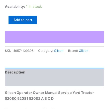
Availability:
1 in stock
Gilson
Add to cart
Operator
Owner
Manual
Service
Yard
Tractor
SKU:
4957-109306
Category:
Gilson
Brand:
Gilson
52080
52081
52082
A
B
Description
C
D
Additional information
quantity
Gilson Operator Owner Manual Service Yard Tractor
52080 52081 52082 A B C D