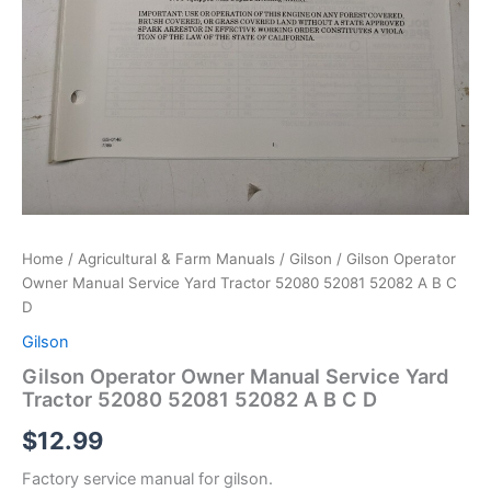
Home
/
Agricultural & Farm Manuals
/
Gilson
/ Gilson Operator
Owner Manual Service Yard Tractor 52080 52081 52082 A B C
D
Gilson
Gilson Operator Owner Manual Service Yard
Tractor 52080 52081 52082 A B C D
$
12.99
Factory service manual for gilson.