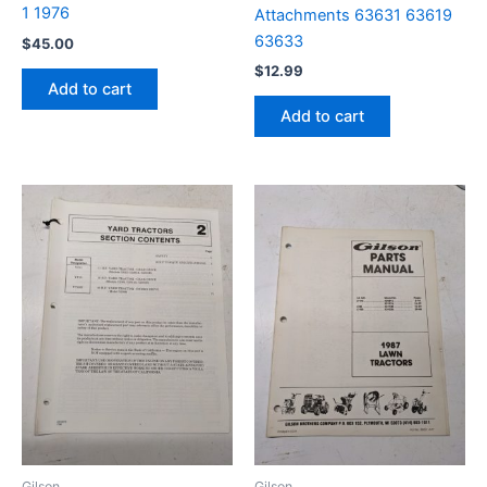
1 1976
Attachments 63631 63619
63633
$
45.00
$
12.99
Add to cart
Add to cart
Gilson
Gilson