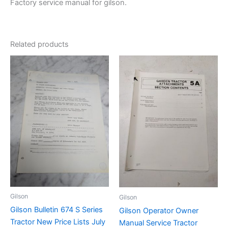
Factory service manual for gilson.
Related products
Gilson
Gilson
Gilson Bulletin 674 S Series
Gilson Operator Owner
Tractor New Price Lists July
Manual Service Tractor