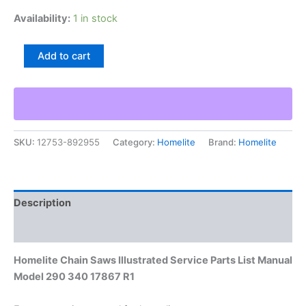
Availability:
1 in stock
Homelite
Add to cart
Chain
Saws
Illustrated
Service
Parts
List
SKU:
12753-892955
Category:
Homelite
Brand:
Homelite
Manual
Model
290
340
17867
Description
R1
quantity
Additional information
Homelite Chain Saws Illustrated Service Parts List Manual
Model 290 340 17867 R1