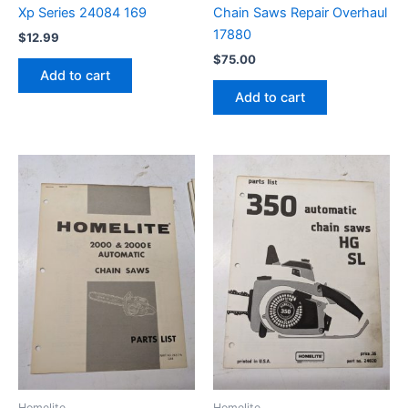
Xp Series 24084 169
Chain Saws Repair Overhaul
17880
$
12.99
$
75.00
Add to cart
Add to cart
Homelite
Homelite