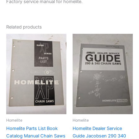
Factory service manual for homelite.
Related products
Homelite
Homelite
Homelite Parts List Book
Homelite Dealer Service
Catalog Manual Chain Saws
Guide Jacobsen 290 340