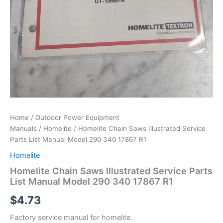
Home
/
Outdoor Power Equipment
Manuals
/
Homelite
/ Homelite Chain Saws Illustrated Service
Parts List Manual Model 290 340 17867 R1
Homelite
Homelite Chain Saws Illustrated Service Parts
List Manual Model 290 340 17867 R1
$
4.73
Factory service manual for homelite.